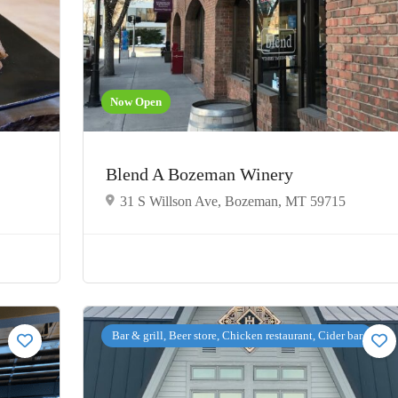
Now Open
Blend A Bozeman Winery
31 S Willson Ave, Bozeman, MT 59715
Bar & grill, Beer store, Chicken restaurant, Cider bar