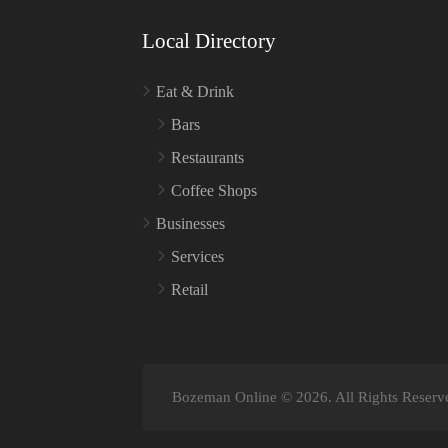
Local Directory
Eat & Drink
Bars
Restaurants
Coffee Shops
Businesses
Services
Retail
Bozeman Online © 2026. All Rights Reserv