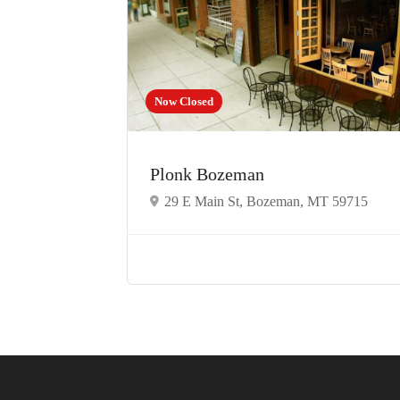
Now Closed
Plonk Bozeman
29 E Main St, Bozeman, MT 59715