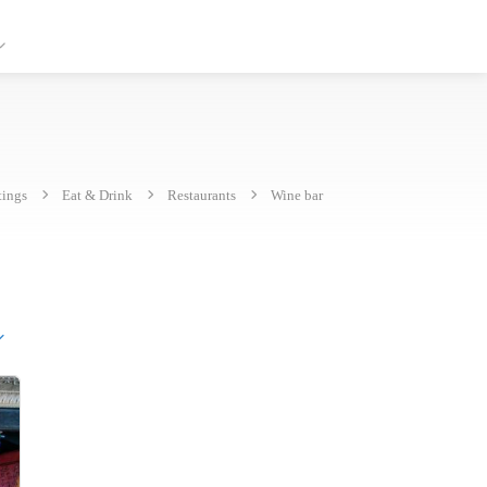
tings
Eat & Drink
Restaurants
Wine bar