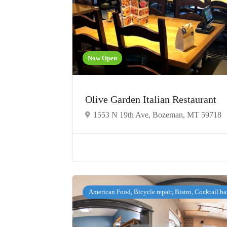
Now Open
Olive Garden Italian Restaurant
1553 N 19th Ave, Bozeman, MT 59718
American Food, Bicycle repair, Bistro, Cocktail ba