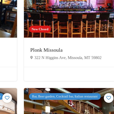
Now Closed
Plonk Missoula
322 N Higgins Ave, Missoula, MT 59802
r
Bar, Beer garden, Cocktail bar, Italian restaurant