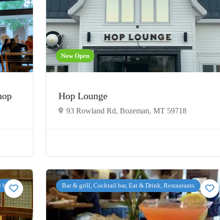
Now Open
Shop
Hop Lounge
93 Rowland Rd, Bozeman, MT 59718
e bar
Bar & grill, Cocktail bar, Eat & Drink, Restaurants