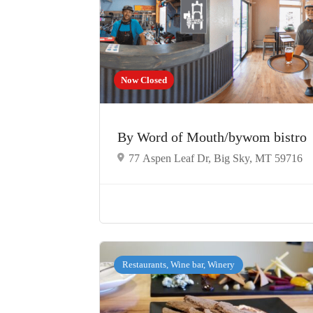
Now Closed
By Word of Mouth/bywom bistro
77 Aspen Leaf Dr, Big Sky, MT 59716
Restaurants, Wine bar, Winery