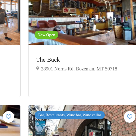
Now Open
The Buck
28901 Norris Rd, Bozeman, MT 59718
Bar, Restaurants, Wine bar, Wine cellar