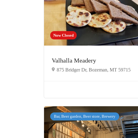
Now Closed
Valhalla Meadery
875 Bridger Dr, Bozeman, MT 59715
Bar, Beer garden, Beer store, Brewery