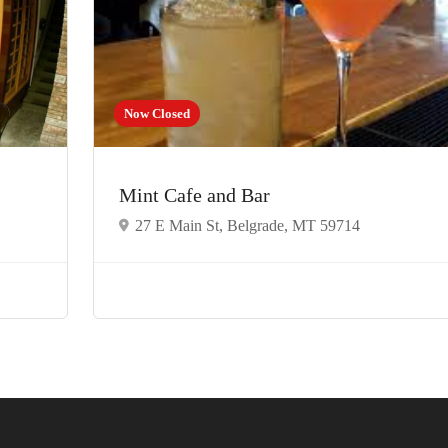
Now Closed
Mint Cafe and Bar
27 E Main St, Belgrade, MT 59714