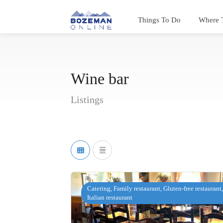
Things To Do
Where 
Wine bar
Listings
Catering, Family restaurant, Gluten-free restaurant,
Italian restaurant