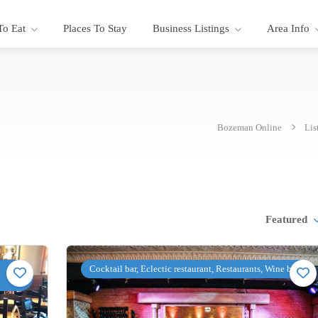
To Eat
Places To Stay
Business Listings
Area Info
Bozeman Online
Lis
Featured
Cocktail bar, Eclectic restaurant, Restaurants, Wine bar