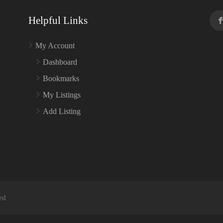
Helpful Links
My Account
Dashboard
Bookmarks
My Listings
Add Listing
ed