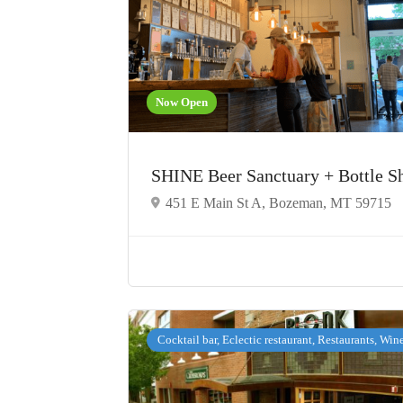
Now Open
SHINE Beer Sanctuary + Bottle 
451 E Main St A, Bozeman, MT 59715
Cocktail bar, Eclectic restaurant, Restaurants, Win