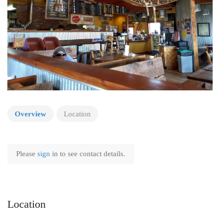
Overview
Location
Please
sign
in to see contact details.
Location