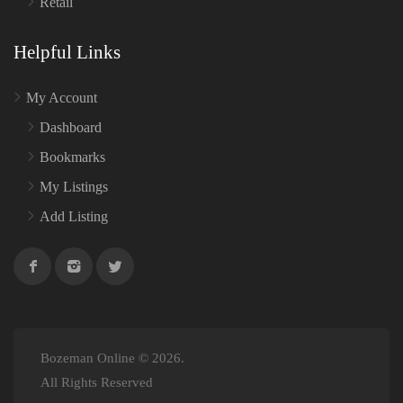
Retail
Helpful Links
My Account
Dashboard
Bookmarks
My Listings
Add Listing
Bozeman Online © 2026.
All Rights Reserved