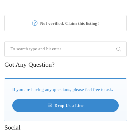
Not verified. Claim this listing!
Got Any Question?
If you are having any questions, please feel free to ask.
Drop Us a Line
Social