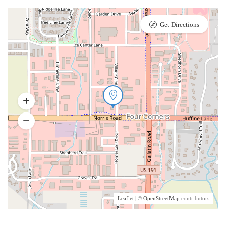
Get Directions
Leaflet
| ©
OpenStreetMap
contributors