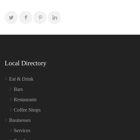
Local Directory
Eat & Drink
Bars
Restaurants
Coffee Shops
Businesses
Services