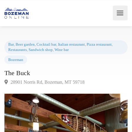
Bar
,
Beer garden
,
Cocktail bar
,
Italian restaurant
,
Pizza restaurant
,
Restaurants
,
Sandwich shop
,
Wine bar
Bozeman
The Buck
28901 Norris Rd, Bozeman, MT 59718