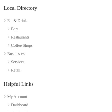
Local Directory
Eat & Drink
Bars
Restaurants
Coffee Shops
Businesses
Services
Retail
Helpful Links
My Account
Dashboard