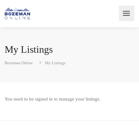
My Listings
Bozeman Online
My Listings
You need to be signed in to manage your listings.