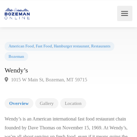
American Food
,
Fast Food
,
Hamburger restaurant
,
Restaurants
Bozeman
Wendy’s
1015 W Main St, Bozeman, MT 59715
Overview
Gallery
Location
Wendy’s is an American international fast food restaurant chain
founded by Dave Thomas on November 15, 1969. At Wendy’s,
we’re all about serving up fresh food, even if it means going the