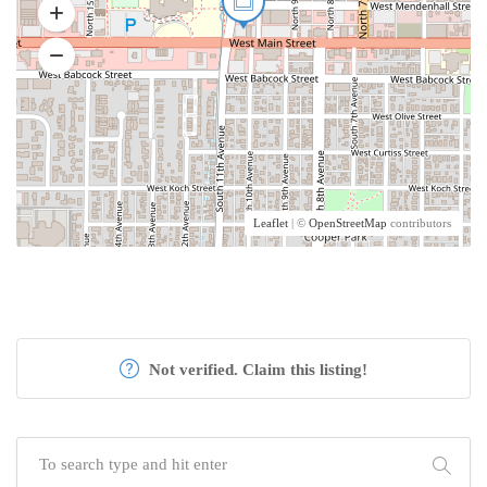
Leaflet
| ©
OpenStreetMap
contributors
Not verified. Claim this listing!