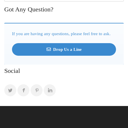
Got Any Question?
If you are having any questions, please feel free to ask.
Drop Us a Line
Social