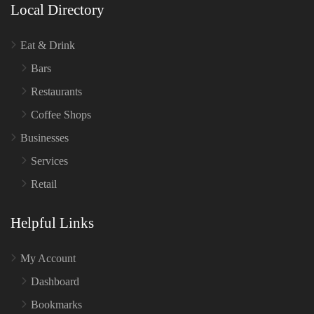
Local Directory
Eat & Drink
Bars
Restaurants
Coffee Shops
Businesses
Services
Retail
Helpful Links
My Account
Dashboard
Bookmarks