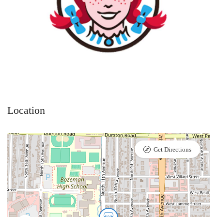
Location
Get Directions