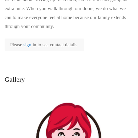
extra mile. When you walk through our doors, we do what we
can to make everyone feel at home because our family extends
through your community.
Please
sign
in to see contact details.
Gallery