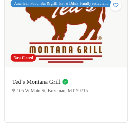
American Food, Bar & grill, Eat & Drink, Family restaurant
Now Closed
Ted’s Montana Grill
105 W Main St, Bozeman, MT 59715
$2.00 - $14.