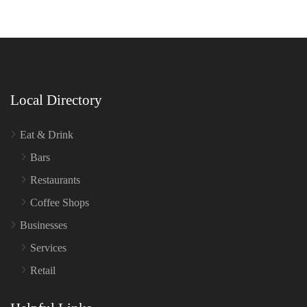
Local Directory
Eat & Drink
Bars
Restaurants
Coffee Shops
Businesses
Services
Retail