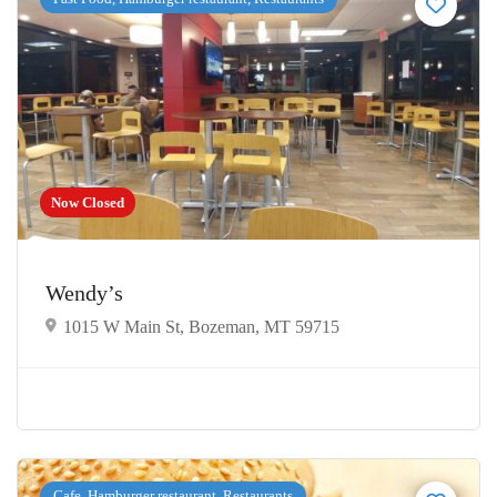
Now Closed
Wendy’s
1015 W Main St, Bozeman, MT 59715
Cafe, Hamburger restaurant, Restaurants