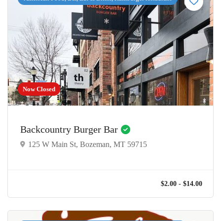
Now Closed
Backcountry Burger Bar
125 W Main St, Bozeman, MT 59715