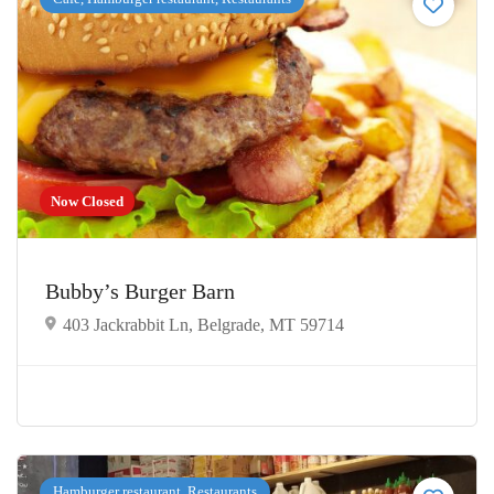
Now Closed
Bubby’s Burger Barn
403 Jackrabbit Ln, Belgrade, MT 59714
Hamburger restaurant, Restaurants