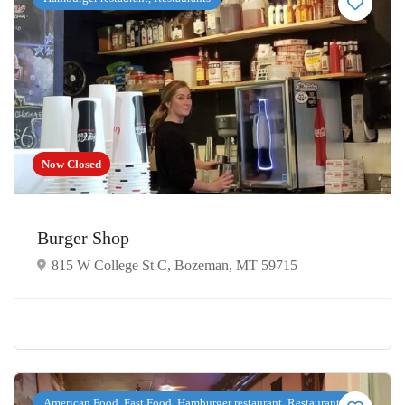
Now Closed
Burger Shop
815 W College St C, Bozeman, MT 59715
American Food, Fast Food, Hamburger restaurant, Restaurants