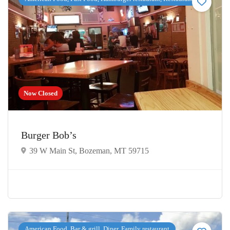
Now Closed
Burger Bob’s
39 W Main St, Bozeman, MT 59715
American Food, Bar & grill, Diner, Family restaurant