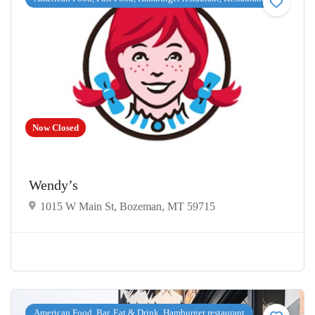
Now Closed
Wendy’s
1015 W Main St, Bozeman, MT 59715
American Food, Bar, Eat & Drink, Hamburger restaurant