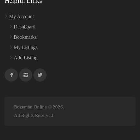
Helpful Links
My Account
Dashboard
Bookmarks
My Listings
Add Listing
Bozeman Online © 2026.
All Rights Reserved