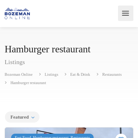
Hamburger restaurant
Listings
Bozeman Online
Listings
Eat & Drink
Restaurants
Hamburger restaurant
Featured
Fast Food, Hamburger restaurant, Restaurants