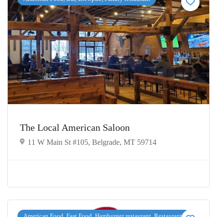
The Local American Saloon
11 W Main St #105, Belgrade, MT 59714
American Food, Fast Food, Hamburger restaurant, Restaurants