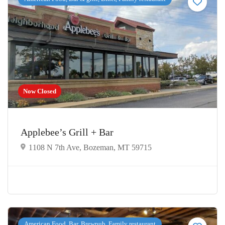
Now Closed
Applebee’s Grill + Bar
1108 N 7th Ave, Bozeman, MT 59715
American Food, Bar, Brewpub, Family restaurant