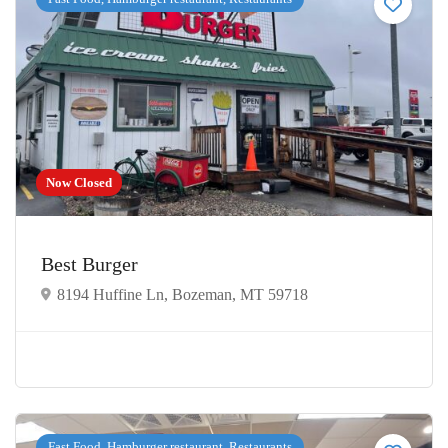
Now Closed
Best Burger
8194 Huffine Ln, Bozeman, MT 59718
Fast Food, Hamburger restaurant, Restaurants