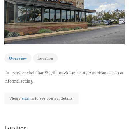
Overview
Location
Full-service chain bar & grill providing hearty American eats in an
informal setting.
Please
sign
in to see contact details.
Location