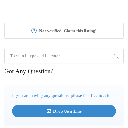
Not verified. Claim this listing!
Got Any Question?
If you are having any questions, please feel free to ask.
Drop Us a Line