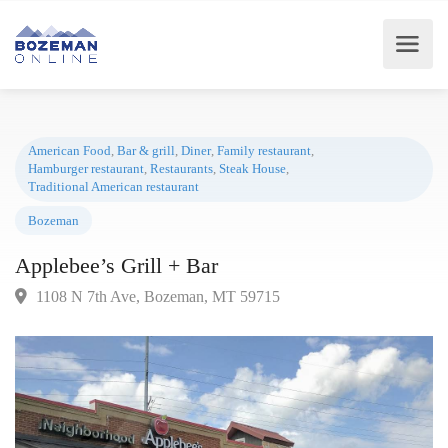
American Food
,
Bar & grill
,
Diner
,
Family restaurant
,
Hamburger restaurant
,
Restaurants
,
Steak House
,
Traditional American restaurant
Bozeman
Applebee’s Grill + Bar
1108 N 7th Ave, Bozeman, MT 59715