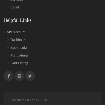
Retail
Helpful Links
My Account
Dashboard
Bookmarks
My Listings
Add Listing
Bozeman Online © 2026.