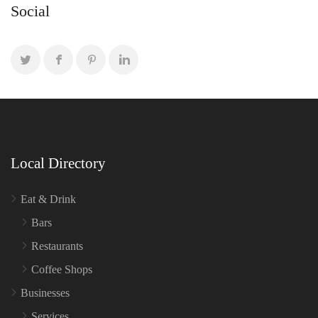
Social
Local Directory
Eat & Drink
Bars
Restaurants
Coffee Shops
Businesses
Services