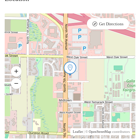
Get Directions
Leaflet
| ©
OpenStreetMap
contributors