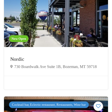
Now Open
Nordic
730 Boardwalk Ave Suite 1B, Bozeman, MT 59718
Cocktail bar, Eclectic restaurant, Restaurants, Wine bar