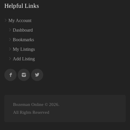
Helpful Links
My Account
Dashboard
Bookmarks
My Listings
Add Listing
Bozeman Online © 2026.
All Rights Reserved