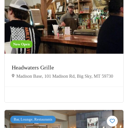
Now Open
Headwaters Grille
Madison Base, 101 Madison Rd, Big Sky, MT 59730
Bar, Lounge, Restaurants