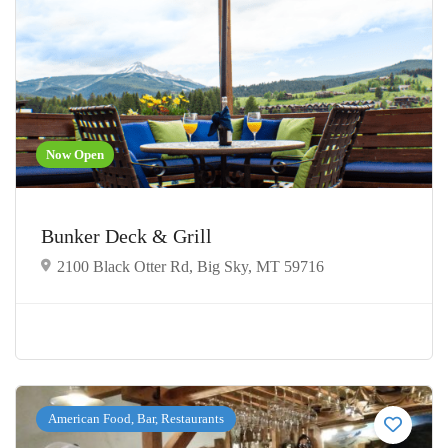
Now Open
Bunker Deck & Grill
2100 Black Otter Rd, Big Sky, MT 59716
American Food, Bar, Restaurants