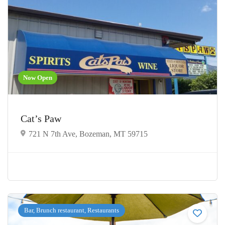
Now Open
Cat’s Paw
721 N 7th Ave, Bozeman, MT 59715
Bar, Brunch restaurant, Restaurants