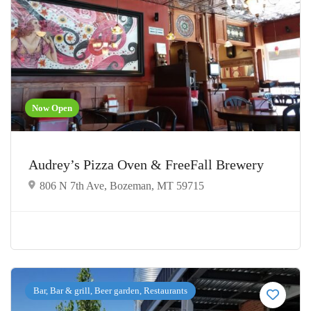
Now Open
Audrey’s Pizza Oven & FreeFall Brewery
806 N 7th Ave, Bozeman, MT 59715
Bar, Bar & grill, Beer garden, Restaurants