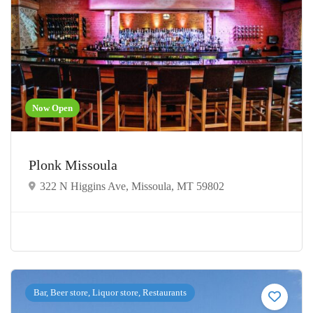
Now Open
Plonk Missoula
322 N Higgins Ave, Missoula, MT 59802
Bar, Beer store, Liquor store, Restaurants