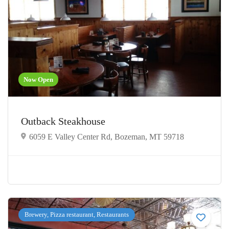
Now Open
Outback Steakhouse
6059 E Valley Center Rd, Bozeman, MT 59718
Brewery, Pizza restaurant, Restaurants