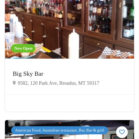
Now Open
Big Sky Bar
9582, 120 Park Ave, Broadus, MT 59317
American Food, Australian restaurant, Bar, Bar & grill