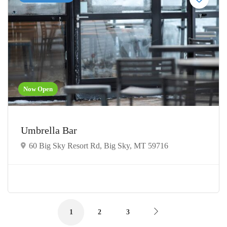
Now Open
Umbrella Bar
60 Big Sky Resort Rd, Big Sky, MT 59716
1
2
3