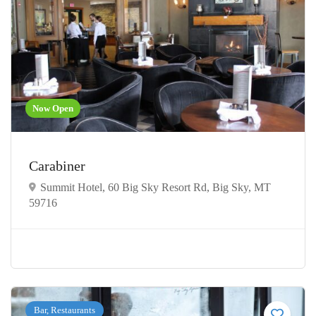
Now Open
Carabiner
Summit Hotel, 60 Big Sky Resort Rd, Big Sky, MT
59716
Bar, Restaurants