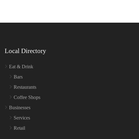
Local Directory
Eat & Drink
Bars
Restaurants
Coffee Shops
Businesses
Services
Retail