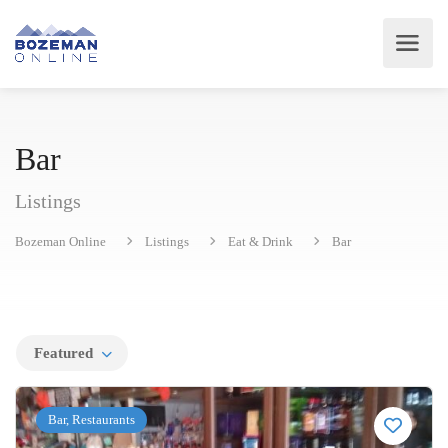
Bar
Listings
Bozeman Online
Listings
Eat & Drink
Bar
Featured
Bar, Restaurants