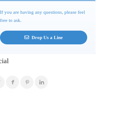
If you are having any questions, please feel
free to ask.
Drop Us a Line
cial