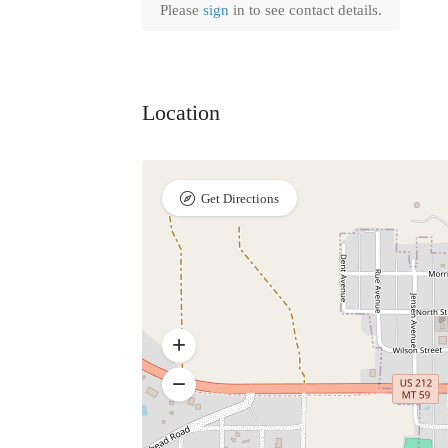
Please
sign
in to see contact details.
Location
Get Directions