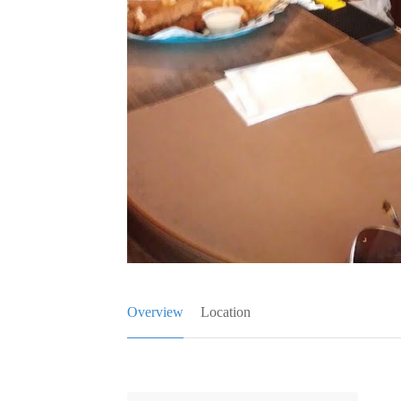
Overview
Location