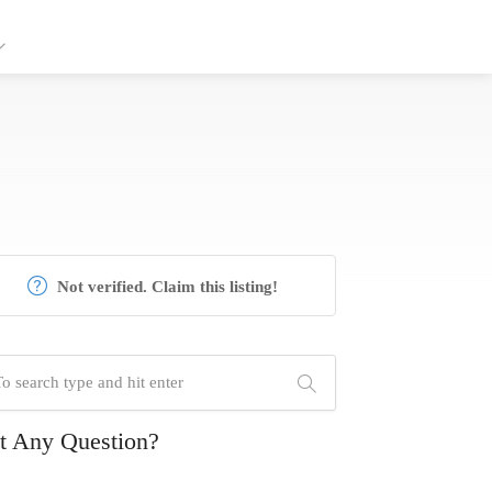
Not verified. Claim this listing!
t Any Question?