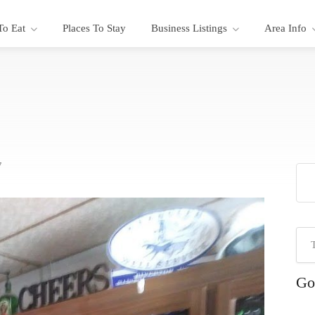
To Eat
Places To Stay
Business Listings
Area Info
7
Go