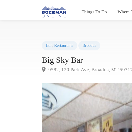
Things To Do
Where 
Bar
,
Restaurants
Broadus
Big Sky Bar
9582, 120 Park Ave, Broadus, MT 5931