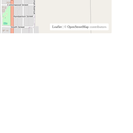
Leaflet
| ©
OpenStreetMap
contributors