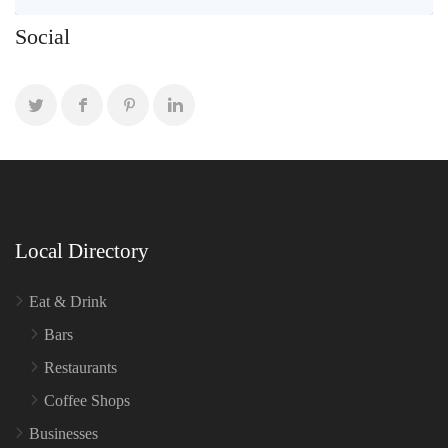
Social
Local Directory
Eat & Drink
Bars
Restaurants
Coffee Shops
Businesses