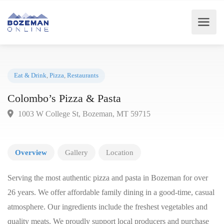
Eat & Drink
,
Pizza
,
Restaurants
Colombo’s Pizza & Pasta
1003 W College St, Bozeman, MT 59715
Overview
Gallery
Location
Serving the most authentic pizza and pasta in Bozeman for over
26 years. We offer affordable family dining in a good-time, casual
atmosphere. Our ingredients include the freshest vegetables and
quality meats. We proudly support local producers and purchase