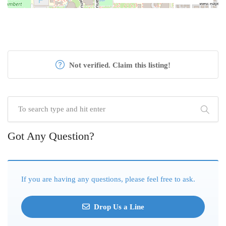
Not verified. Claim this listing!
Got Any Question?
If you are having any questions, please feel free to ask.
Drop Us a Line