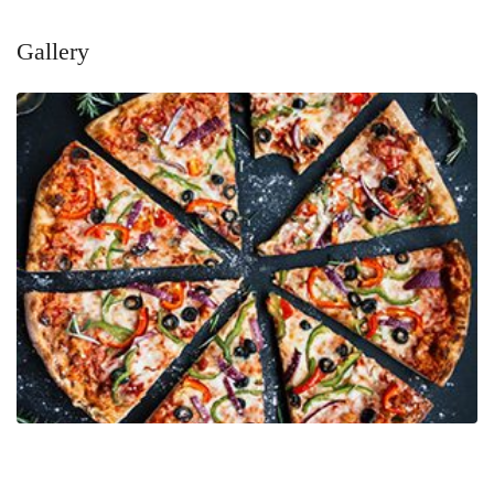
Gallery