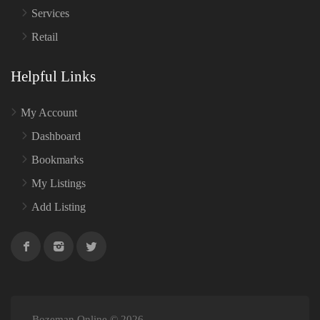
Services
Retail
Helpful Links
My Account
Dashboard
Bookmarks
My Listings
Add Listing
Bozeman Online © 2026.