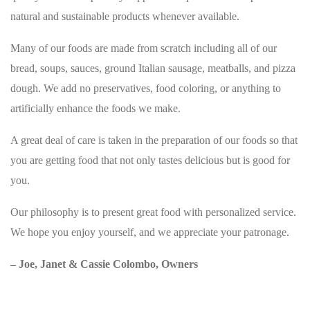
natural and sustainable products whenever available.
Many of our foods are made from scratch including all of our
bread, soups, sauces, ground Italian sausage, meatballs, and pizza
dough. We add no preservatives, food coloring, or anything to
artificially enhance the foods we make.
A great deal of care is taken in the preparation of our foods so that
you are getting food that not only tastes delicious but is good for
you.
Our philosophy is to present great food with personalized service.
We hope you enjoy yourself, and we appreciate your patronage.
– Joe, Janet & Cassie Colombo, Owners