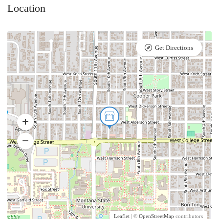
Location
Get Directions
Leaflet
| ©
OpenStreetMap
contributors