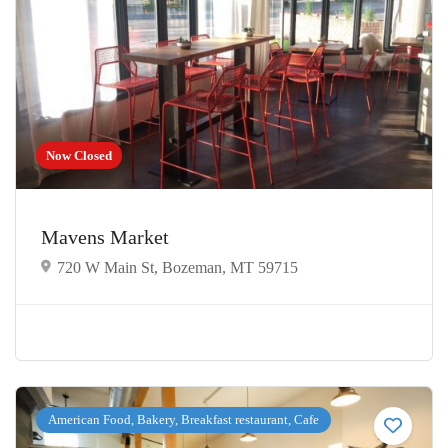
Now Closed
Mavens Market
720 W Main St, Bozeman, MT 59715
American Food, Bakery, Breakfast restaurant, Cafe