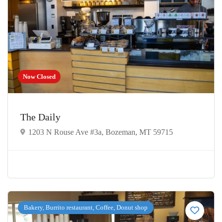
Now Closed
The Daily
1203 N Rouse Ave #3a, Bozeman, MT 59715
Bakery, Burrito restaurant, Coffee, Donut shop