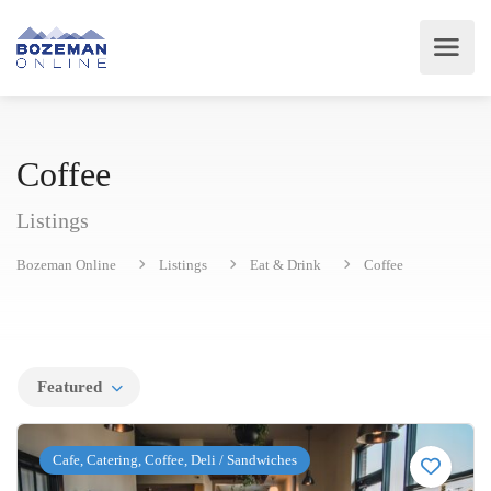
Coffee
Listings
Bozeman Online
Listings
Eat & Drink
Coffee
Featured
Cafe, Catering, Coffee, Deli / Sandwiches