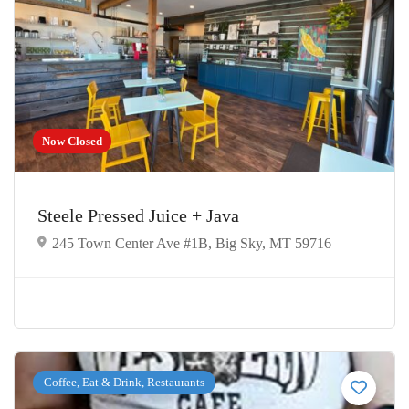
Now Closed
Steele Pressed Juice + Java
245 Town Center Ave #1B, Big Sky, MT 59716
Coffee, Eat & Drink, Restaurants