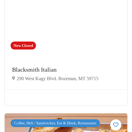
Now Closed
Blacksmith Italian
290 West Kagy Blvd. Bozeman, MT 59715
Coffee, Deli / Sandwiches, Eat & Drink, Restaurants