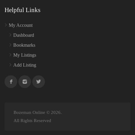
Helpful Links
My Account
Dashboard
Bookmarks
My Listings
Add Listing
Bozeman Online © 2026.
All Rights Reserved