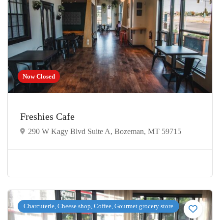
Now Closed
Freshies Cafe
290 W Kagy Blvd Suite A, Bozeman, MT 59715
Charcuterie, Cheese shop, Coffee, Gourmet grocery store