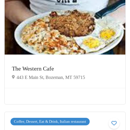
The Western Cafe
443 E Main St, Bozeman, MT 59715
Coffee, Dessert, Eat & Drink, Italian restaurant