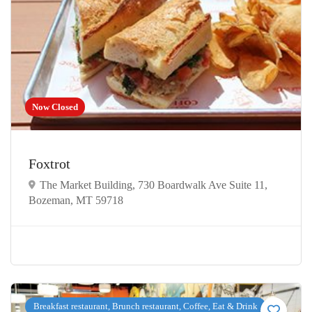
Now Closed
Foxtrot
The Market Building, 730 Boardwalk Ave Suite 11,
Bozeman, MT 59718
Breakfast restaurant, Brunch restaurant, Coffee, Eat & Drink