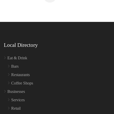
Local Directory
Eat & Drink
Bars
Restaurants
Coffee Shops
Businesses
Services
Retail