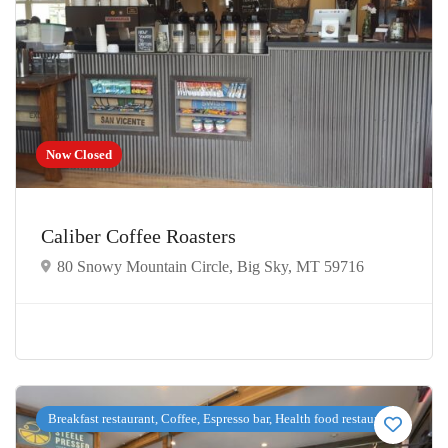
Now Closed
Caliber Coffee Roasters
80 Snowy Mountain Circle, Big Sky, MT 59716
Breakfast restaurant, Coffee, Espresso bar, Health food restaurant