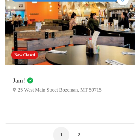
Now Closed
Jam!
25 West Main Street Bozeman, MT 59715
1
2