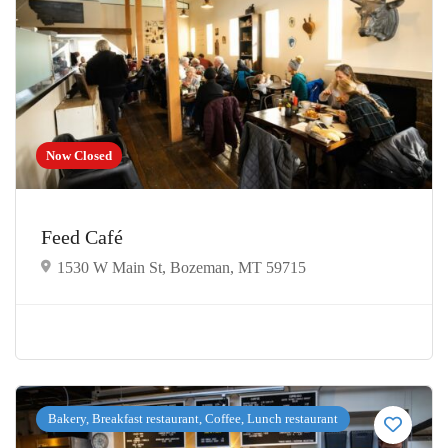
Now Closed
Feed Café
1530 W Main St, Bozeman, MT 59715
Bakery, Breakfast restaurant, Coffee, Lunch restaurant