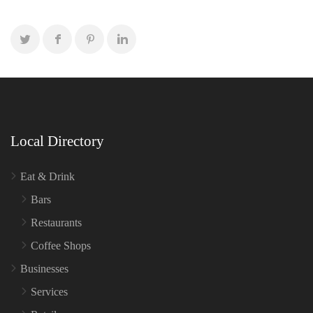
Local Directory
Eat & Drink
Bars
Restaurants
Coffee Shops
Businesses
Services