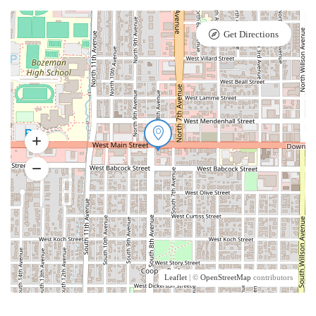
Get Directions
Leaflet
| ©
OpenStreetMap
contributors