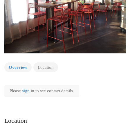
Overview
Location
Please
sign
in to see contact details.
Location