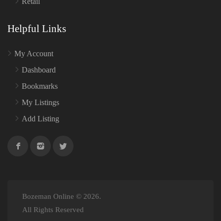
Retail
Helpful Links
My Account
Dashboard
Bookmarks
My Listings
Add Listing
Bozeman Online © 2026.
All Rights Reserved