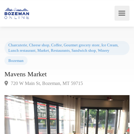
Charcuterie
,
Cheese shop
,
Coffee
,
Gourmet grocery store
,
Ice Cream
,
Lunch restaurant
,
Market
,
Restaurants
,
Sandwich shop
,
Winery
Bozeman
Mavens Market
720 W Main St, Bozeman, MT 59715