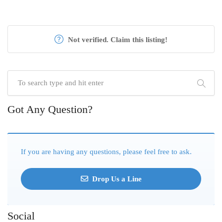
Not verified. Claim this listing!
Got Any Question?
If you are having any questions, please feel free to ask.
Drop Us a Line
Social