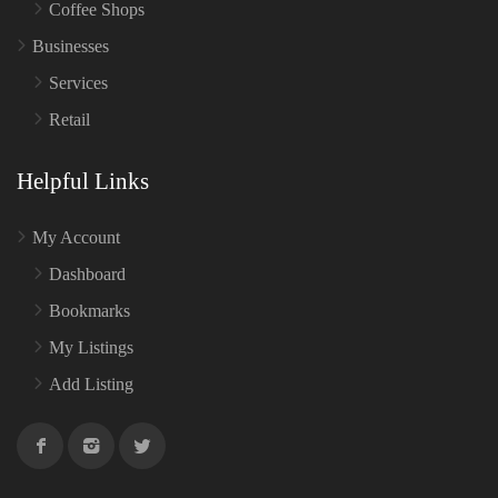
Coffee Shops
Businesses
Services
Retail
Helpful Links
My Account
Dashboard
Bookmarks
My Listings
Add Listing