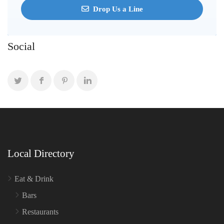
Drop Us a Line
Social
Local Directory
Eat & Drink
Bars
Restaurants