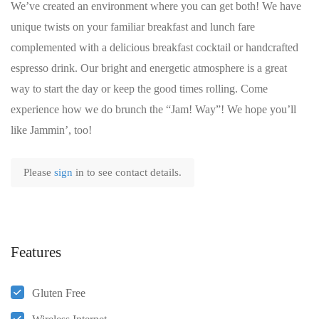
We’ve created an environment where you can get both! We have
unique twists on your familiar breakfast and lunch fare
complemented with a delicious breakfast cocktail or handcrafted
espresso drink. Our bright and energetic atmosphere is a great
way to start the day or keep the good times rolling. Come
experience how we do brunch the “Jam! Way”! We hope you’ll
like Jammin’, too!
Please
sign
in to see contact details.
Features
Gluten Free