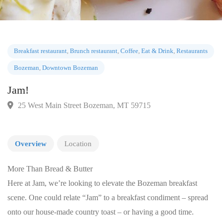
Breakfast restaurant
,
Brunch restaurant
,
Coffee
,
Eat & Drink
,
Restauran
Bozeman
,
Downtown Bozeman
Jam!
25 West Main Street Bozeman, MT 59715
Overview
Location
More Than Bread & Butter
Here at Jam, we’re looking to elevate the Bozeman breakfast
scene. One could relate “Jam” to a breakfast condiment – spread
onto our house-made country toast – or having a good time.