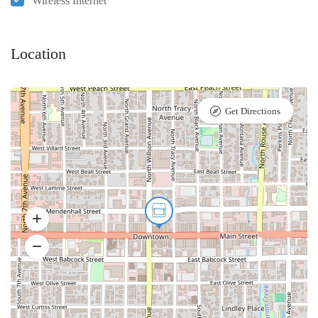
Wireless Internet
Location
Get Directions