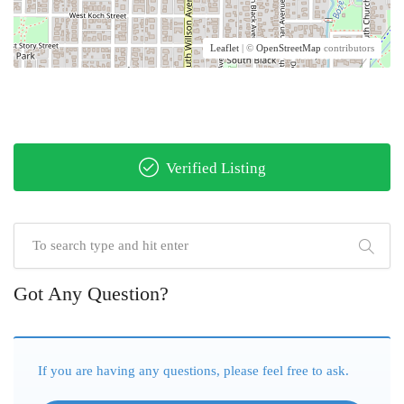
Leaflet
| ©
OpenStreetMap
contributors
Verified Listing
Got Any Question?
If you are having any questions, please feel free to ask.