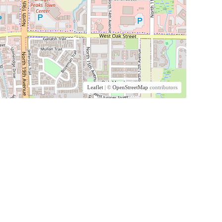
Leaflet
| ©
OpenStreetMap
contributors