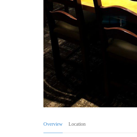
Overview
Location