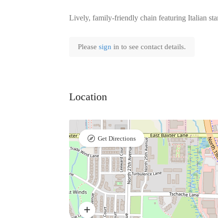
Lively, family-friendly chain featuring Italian st
Please
sign
in to see contact details.
Location
Get Directions