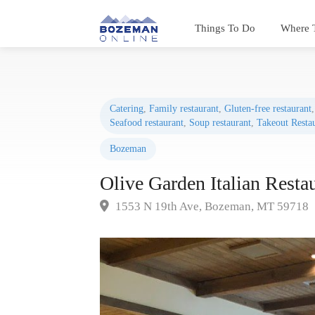
Things To Do
Where 
Catering
,
Family restaurant
,
Gluten-free restaurant
Seafood restaurant
,
Soup restaurant
,
Takeout Resta
Bozeman
Olive Garden Italian Resta
1553 N 19th Ave, Bozeman, MT 59718