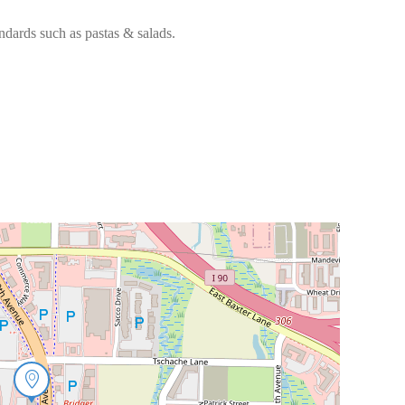
andards such as pastas & salads.