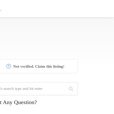
Not verified. Claim this listing!
t Any Question?