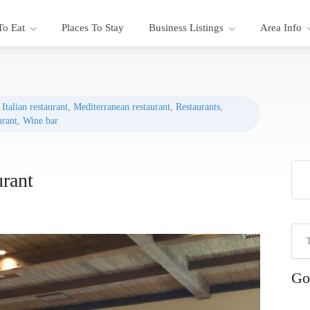
To Eat
Places To Stay
Business Listings
Area Info
,
Italian restaurant
,
Mediterranean restaurant
,
Restaurants
,
urant
,
Wine bar
urant
Go