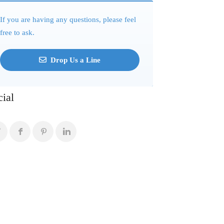
If you are having any questions, please feel
free to ask.
Drop Us a Line
cial