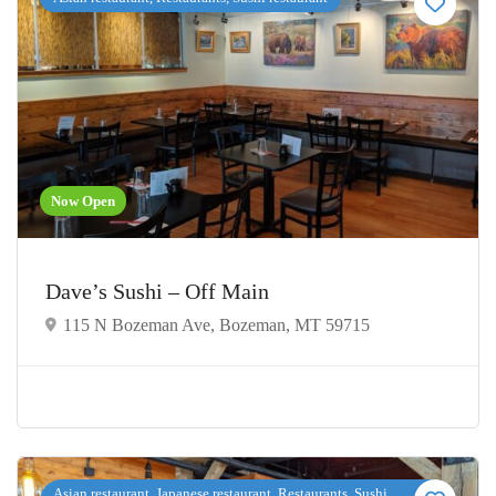
Now Open
Dave’s Sushi – Off Main
115 N Bozeman Ave, Bozeman, MT 59715
Asian restaurant, Japanese restaurant, Restaurants, Sushi