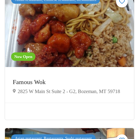
Now Open
Famous Wok
2825 W Main St Suite 2 - G2, Bozeman, MT 59718
Asian restaurant, Restaurants, Sushi restaurant