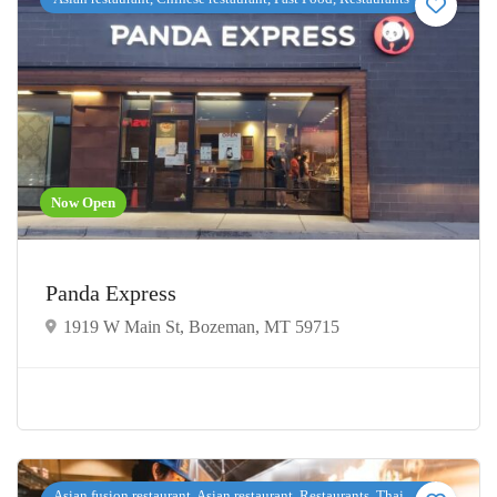
Now Open
Panda Express
1919 W Main St, Bozeman, MT 59715
Asian fusion restaurant, Asian restaurant, Restaurants, Thai