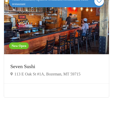
restaurant
Now Open
Seven Sushi
113 E Oak St #1A, Bozeman, MT 59715