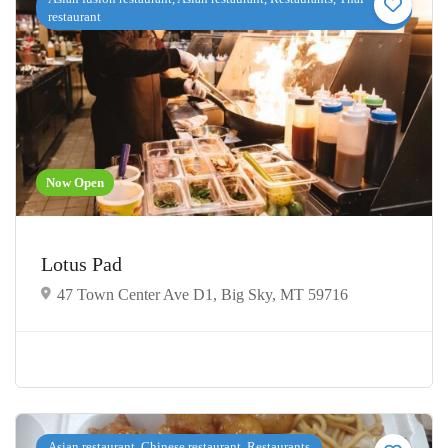
restaurant
Now Open
Lotus Pad
47 Town Center Ave D1, Big Sky, MT 59716
Asian restaurant, Chinese restaurant, Restaurants