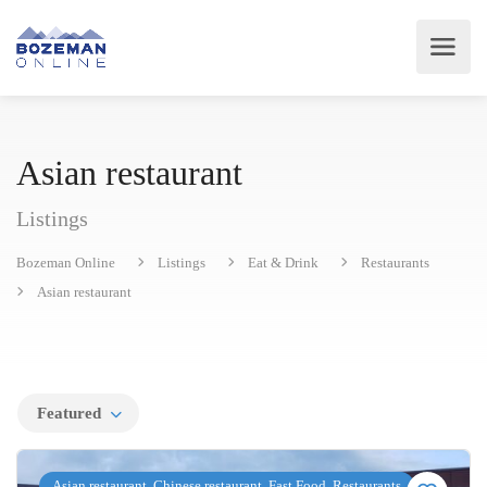
Asian restaurant
Listings
Bozeman Online
Listings
Eat & Drink
Restaurants
Asian restaurant
Featured
Asian restaurant, Chinese restaurant, Fast Food, Restaurants