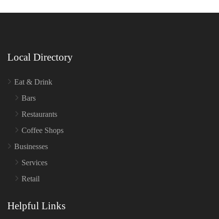
Local Directory
Eat & Drink
Bars
Restaurants
Coffee Shops
Businesses
Services
Retail
Helpful Links