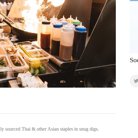
So
lly sourced Thai & other Asian staples in snug digs.