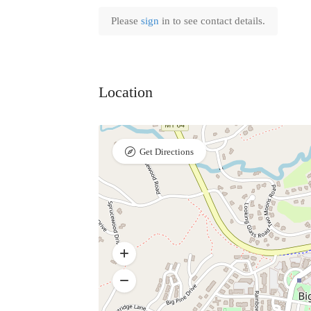
Please
sign
in to see contact details.
Location
Get Directions