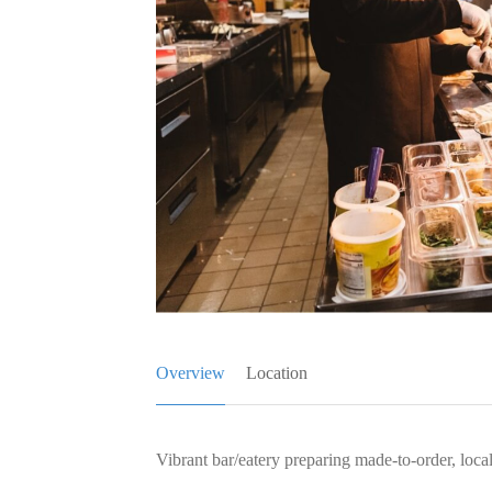
Overview
Location
Vibrant bar/eatery preparing made-to-order, loca