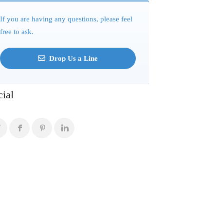
If you are having any questions, please feel
free to ask.
Drop Us a Line
cial