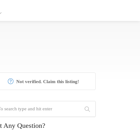
Not verified. Claim this listing!
t Any Question?