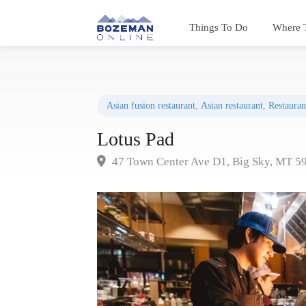
Things To Do
Where 
Asian fusion restaurant
,
Asian restaurant
,
Restauran
Lotus Pad
47 Town Center Ave D1, Big Sky, MT 5