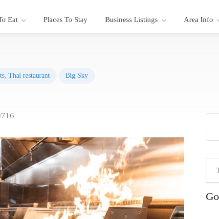
To Eat
Places To Stay
Business Listings
Area Info
ts
,
Thai restaurant
Big Sky
9716
Go