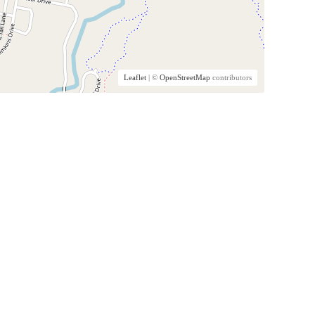
Leaflet
| ©
OpenStreetMap
contributors