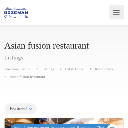
Asian fusion restaurant
Listings
Bozeman Online
Listings
Eat & Drink
Restaurants
Asian fusion restaurant
Featured
Asian fusion restaurant, Asian restaurant, Restaurants, Thai