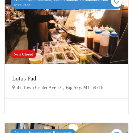
restaurant
Now Closed
Lotus Pad
47 Town Center Ave D1, Big Sky, MT 59716
Asian fusion restaurant, Restaurants