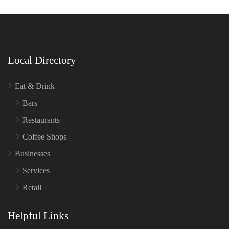
Local Directory
Eat & Drink
Bars
Restaurants
Coffee Shops
Businesses
Services
Retail
Helpful Links