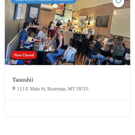
Now Closed
Tanoshii
113 E Main St, Bozeman, MT 59715