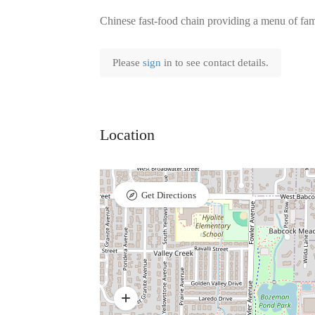
Chinese fast-food chain providing a menu of fami
Please
sign
in to see contact details.
Location
Get Directions