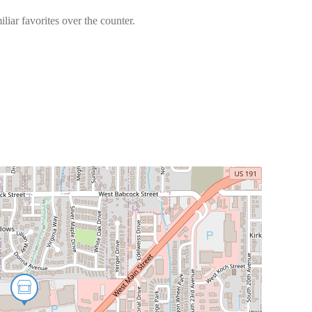
liar favorites over the counter.