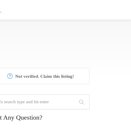
Not verified. Claim this listing!
t Any Question?