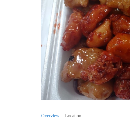
Overview
Location