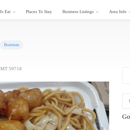
To Eat
Places To Stay
Business Listings
Area Info
Bozeman
, MT 59718
Go