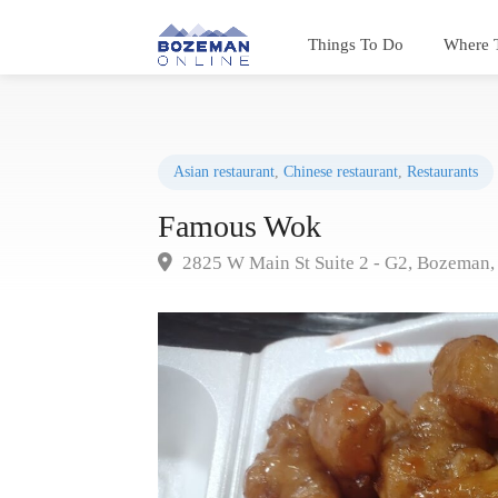
Things To Do
Where 
Asian restaurant
,
Chinese restaurant
,
Restaurants
Famous Wok
2825 W Main St Suite 2 - G2, Bozeman