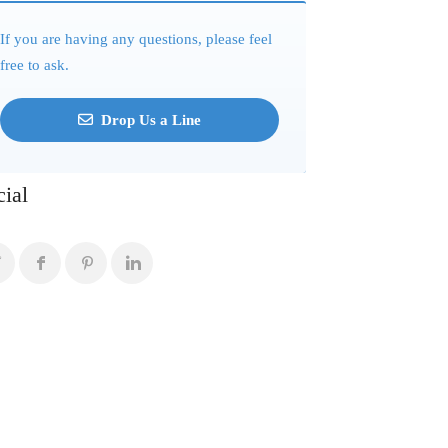
If you are having any questions, please feel
free to ask.
Drop Us a Line
cial