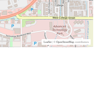
Leaflet
| ©
OpenStreetMap
contributors