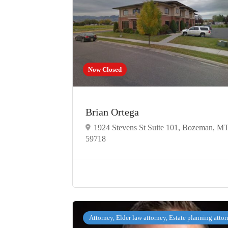
Now Closed
Brian Ortega
1924 Stevens St Suite 101, Bozeman, M
59718
Attorney, Elder law attorney, Estate planning atto