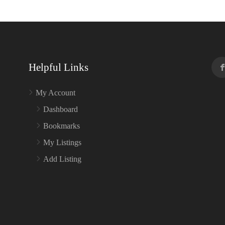
Helpful Links
My Account
Dashboard
Bookmarks
My Listings
Add Listing