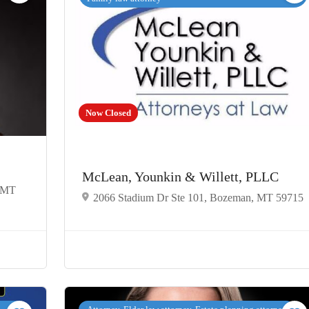
Now Closed
McLean, Younkin & Willett, PLLC
, MT
2066 Stadium Dr Ste 101, Bozeman, MT 59715