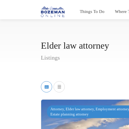
Things To Do
Where 
Elder law attorney
Listings
Attorney, Elder law attorney, Employment attorney
Estate planning attorney