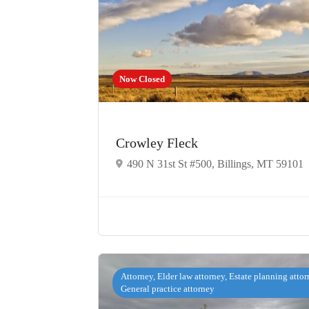
Now Closed
Crowley Fleck
490 N 31st St #500, Billings, MT 59101
Attorney, Elder law attorney, Estate planning attor
General practice attorney