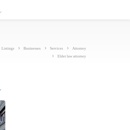
Listings
Businesses
Services
Attorney
Elder law attorney