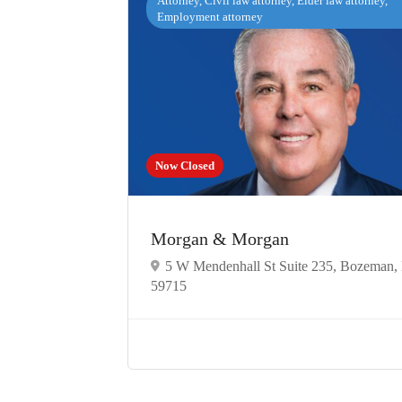
Attorney, Civil law attorney, Elder law attorney,
Employment attorney
Now Closed
Morgan & Morgan
5 W Mendenhall St Suite 235, Bozeman
59715