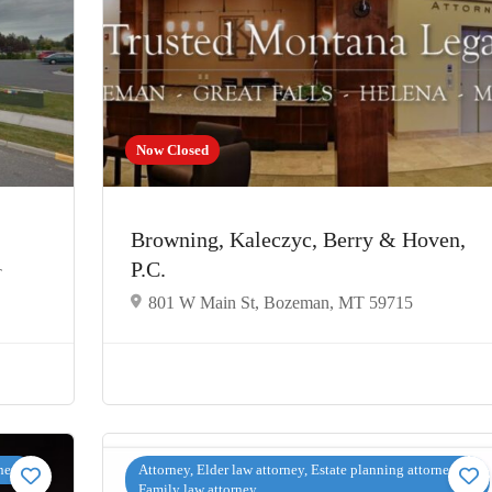
Now Closed
Browning, Kaleczyc, Berry & Hoven,
P.C.
T
801 W Main St, Bozeman, MT 59715
rney
Attorney, Elder law attorney, Estate planning attorney,
Family law attorney