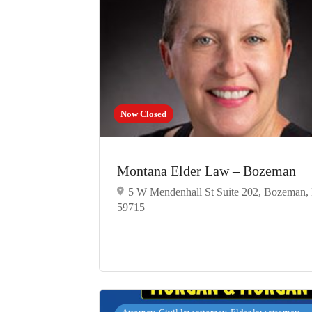
Now Closed
Montana Elder Law – Bozeman
5 W Mendenhall St Suite 202, Bozeman
59715