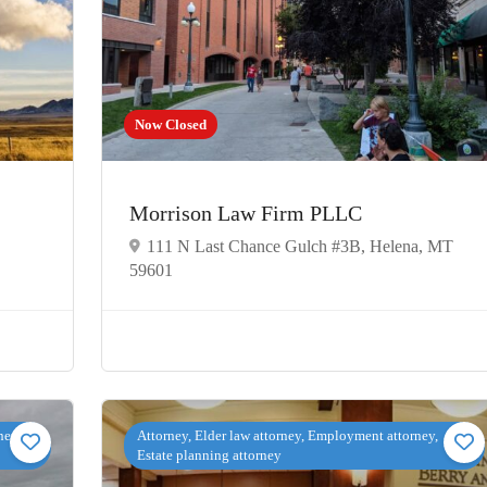
Now Closed
Morrison Law Firm PLLC
111 N Last Chance Gulch #3B, Helena, MT
59601
ney,
Attorney, Elder law attorney, Employment attorney,
Estate planning attorney