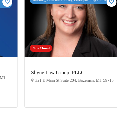
Attorney, Elder law attorney, Estate planning attorney
Now Closed
Shyne Law Group, PLLC
, MT
321 E Main St Suite 204, Bozeman, MT 59715