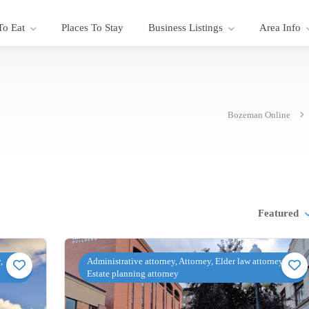
To Eat
Places To Stay
Business Listings
Area Info
Bozeman Online
Featured
,
Administrative attorney, Attorney, Elder law attorney,
Estate planning attorney