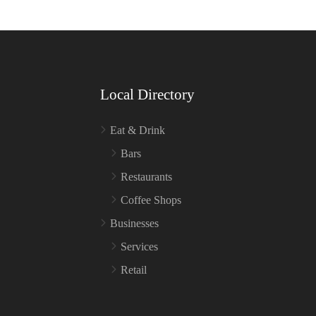
Local Directory
Eat & Drink
Bars
Restaurants
Coffee Shops
Businesses
Services
Retail