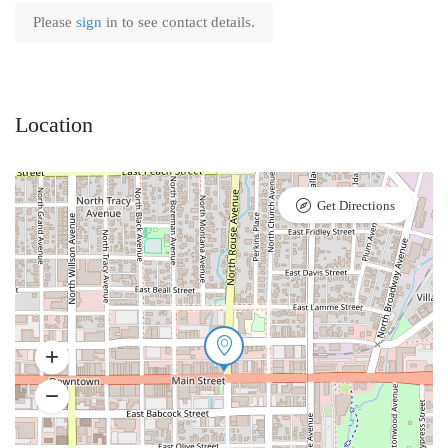
Please
sign
in to see contact details.
Location
Get Directions