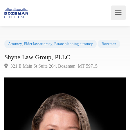
Attorney
,
Elder law attorney
,
Estate planning attorney
Bozeman
Shyne Law Group, PLLC
321 E Main St Suite 204, Bozeman, MT 59715