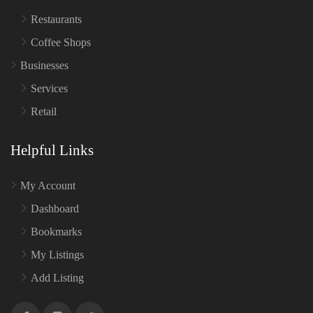
Restaurants
Coffee Shops
Businesses
Services
Retail
Helpful Links
My Account
Dashboard
Bookmarks
My Listings
Add Listing