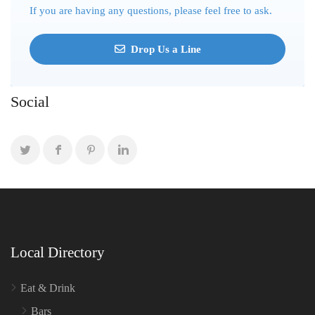
If you are having any questions, please feel free to ask.
Drop Us a Line
Social
Local Directory
Eat & Drink
Bars