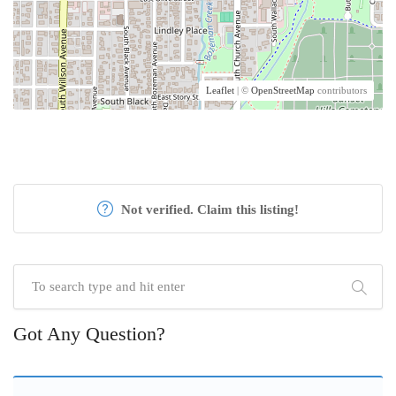
Leaflet
| ©
OpenStreetMap
contributors
Not verified. Claim this listing!
Got Any Question?