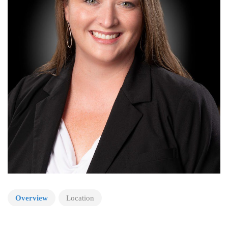
Overview
Location