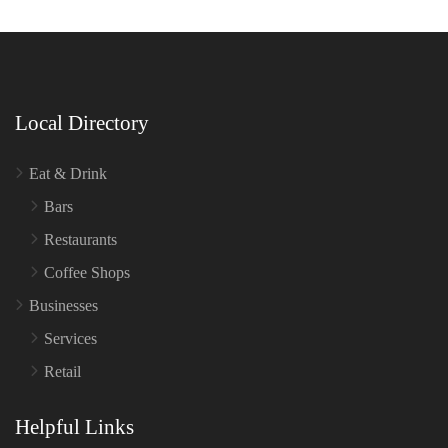
Local Directory
Eat & Drink
Bars
Restaurants
Coffee Shops
Businesses
Services
Retail
Helpful Links