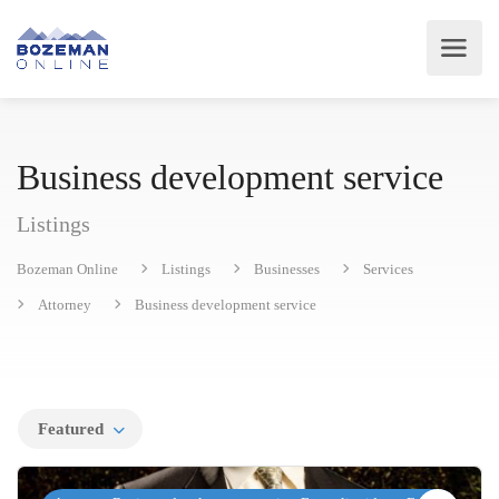
Business development service
Listings
Bozeman Online
Listings
Businesses
Services
Attorney
Business development service
Featured