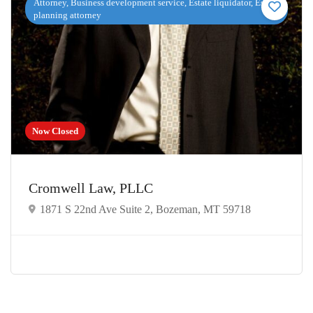
Attorney, Business development service, Estate liquidator, Estate
planning attorney
Now Closed
Cromwell Law, PLLC
1871 S 22nd Ave Suite 2, Bozeman, MT 59718