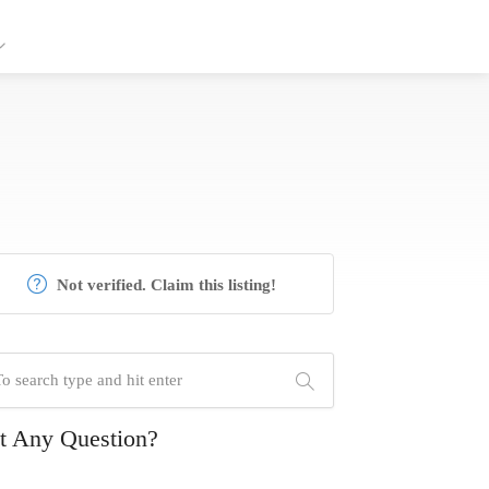
Not verified. Claim this listing!
t Any Question?