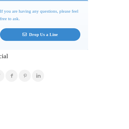
If you are having any questions, please feel
free to ask.
Drop Us a Line
cial