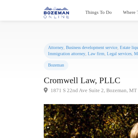
Things To Do
Where 
Attorney
,
Business development service
,
Estate liq
Immigration attorney
,
Law firm
,
Legal services
,
Me
Bozeman
Cromwell Law, PLLC
1871 S 22nd Ave Suite 2, Bozeman, MT