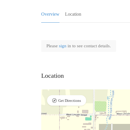
Overview
Location
Please
sign
in to see contact details.
Location
Get Directions