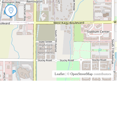
Leaflet
| ©
OpenStreetMap
contributors