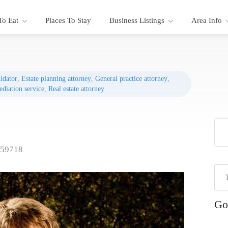
To Eat
Places To Stay
Business Listings
Area Info
uidator
,
Estate planning attorney
,
General practice attorney
,
diation service
,
Real estate attorney
 59718
Go