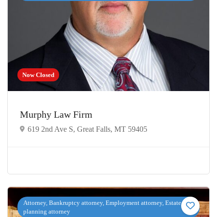
Now Closed
Murphy Law Firm
619 2nd Ave S, Great Falls, MT 59405
Attorney, Bankruptcy attorney, Employment attorney, Estate
planning attorney