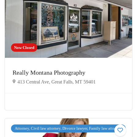
Now Closed
Really Montana Photography
413 Central Ave, Great Falls, MT 59401
Attorney, Civil law attorney, Divorce lawyer, Family law attorney