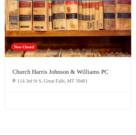
Now Closed
Church Harris Johnson & Williams PC
114 3rd St S, Great Falls, MT 59401