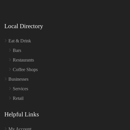
Local Directory
Eat & Drink
Bars
Restaurants
Coffee Shops
Businesses
Services
Retail
Helpful Links
My Account