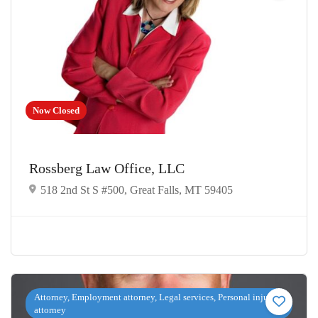
Now Closed
Rossberg Law Office, LLC
518 2nd St S #500, Great Falls, MT 59405
Attorney, Employment attorney, Legal services, Personal injury
attorney