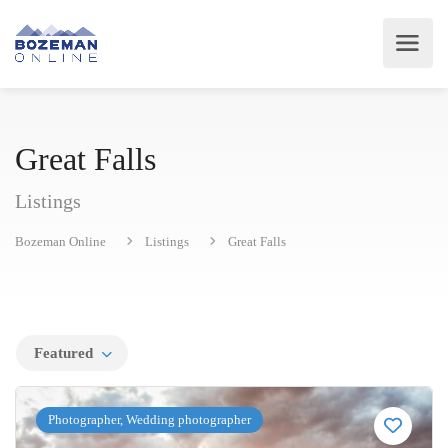
Great Falls
Listings
Bozeman Online
Listings
Great Falls
Featured
Photographer, Wedding photographer