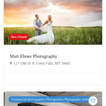
Now Closed
Matt Ehnes Photography
117 10th St N, Great Falls, MT 59401
Commercial photographer, Photographer, Photography studio