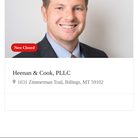
Now Closed
Heenan & Cook, PLLC
1631 Zimmerman Trail, Billings, MT 59102