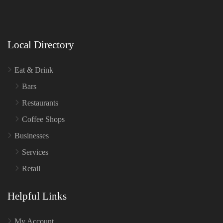
Local Directory
Eat & Drink
Bars
Restaurants
Coffee Shops
Businesses
Services
Retail
Helpful Links
My Account