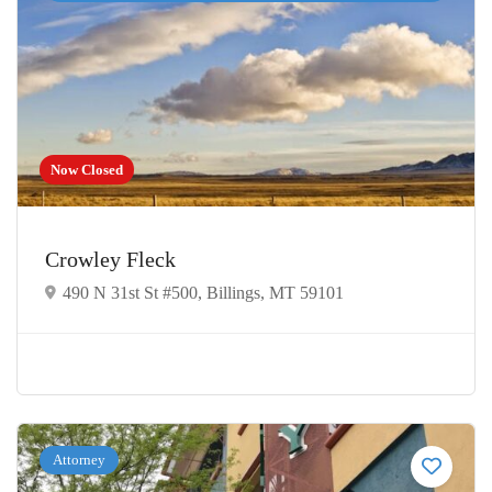
Now Closed
Crowley Fleck
490 N 31st St #500, Billings, MT 59101
Attorney