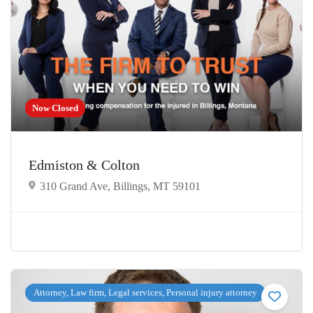
Now Closed
Edmiston & Colton
310 Grand Ave, Billings, MT 59101
Attorney, Law firm, Legal services, Personal injury attorney