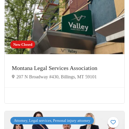
Now Closed
Montana Legal Services Association
207 N Broadway #430, Billings, MT 59101
Attorney, Legal services, Personal injury attorney