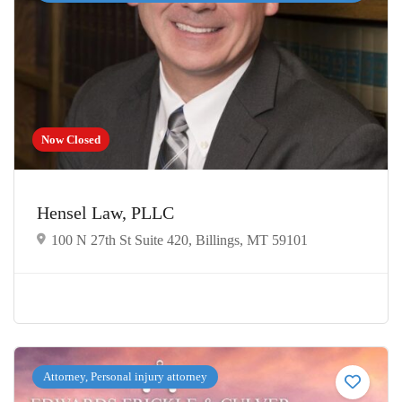
Now Closed
Hensel Law, PLLC
100 N 27th St Suite 420, Billings, MT 59101
Attorney, Personal injury attorney