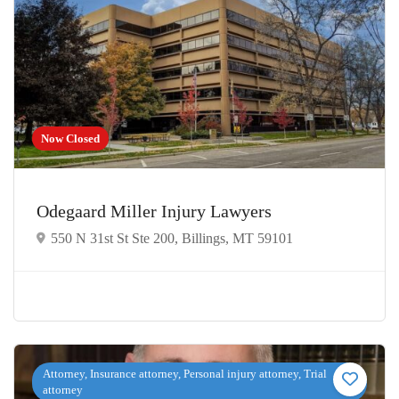
Now Closed
Odegaard Miller Injury Lawyers
550 N 31st St Ste 200, Billings, MT 59101
Attorney, Insurance attorney, Personal injury attorney, Trial
attorney