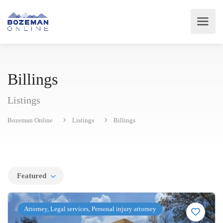
Billings
Listings
Bozeman Online
Listings
Billings
Featured
Attorney, Legal services, Personal injury attorney