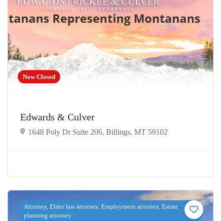
Now Closed
Edwards & Culver
1648 Poly Dr Suite 206, Billings, MT 59102
Attorney, Elder law attorney, Employment attorney, Estate
planning attorney