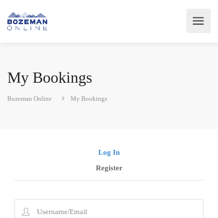
My Bookings
Bozeman Online
My Bookings
Log In
Register