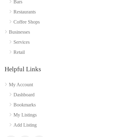
Bars
Restaurants
Coffee Shops
Businesses
Services
Retail
Helpful Links
My Account
Dashboard
Bookmarks
My Listings
Add Listing