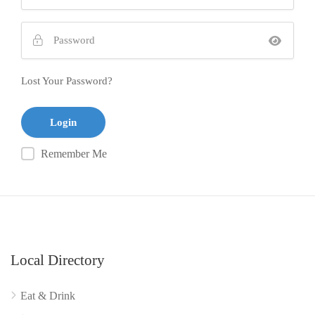
Lost Your Password?
Remember Me
Local Directory
Eat & Drink