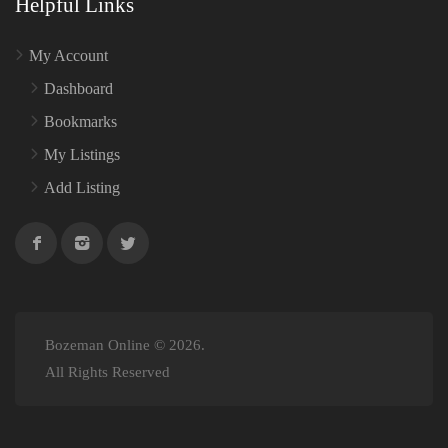
Helpful Links
My Account
Dashboard
Bookmarks
My Listings
Add Listing
Bozeman Online © 2026.
All Rights Reserved