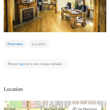
Overview
Location
Please
sign
in to see contact details.
Location
Get Directions