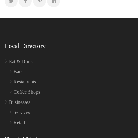
Local Directory
Eat & Drink
Bars
Restaurants
Coffee Shops
Businesses
Services
Retail