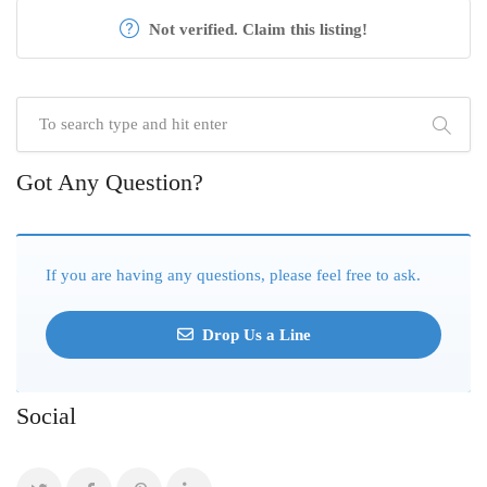
Not verified. Claim this listing!
Got Any Question?
If you are having any questions, please feel free to ask.
Drop Us a Line
Social