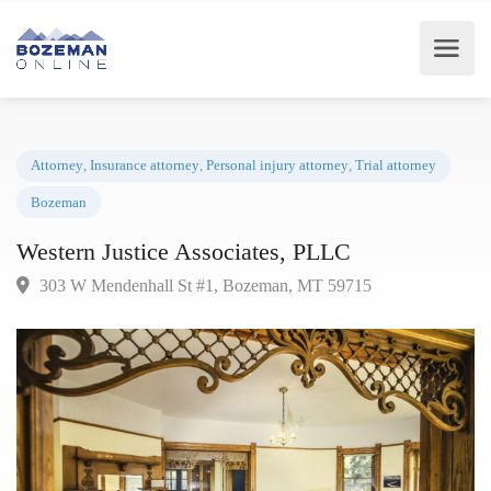
Attorney
,
Insurance attorney
,
Personal injury attorney
,
Trial attorney
Bozeman
Western Justice Associates, PLLC
303 W Mendenhall St #1, Bozeman, MT 59715