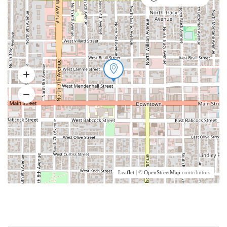
Leaflet
| ©
OpenStreetMap
contributors