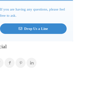
If you are having any questions, please feel
free to ask.
Drop Us a Line
cial