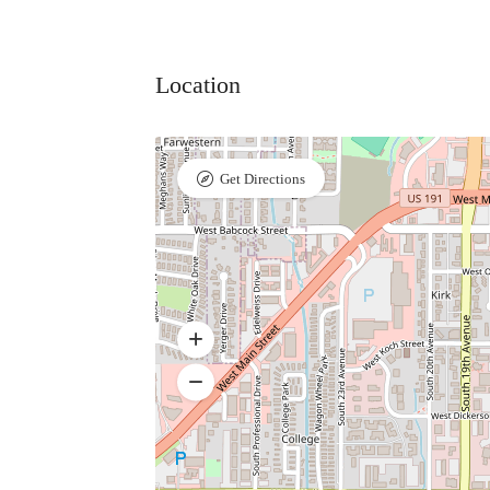
Location
Get Directions