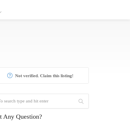
Not verified. Claim this listing!
t Any Question?