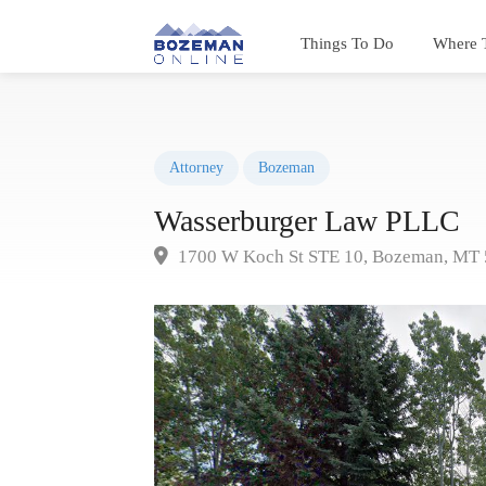
Things To Do
Where 
Attorney
Bozeman
Wasserburger Law PLLC
1700 W Koch St STE 10, Bozeman, MT