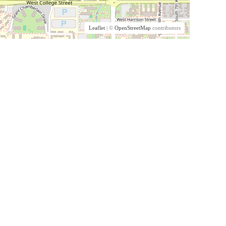
Leaflet
| ©
OpenStreetMap
contributors