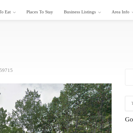
To Eat
Places To Stay
Business Listings
Area Info
 59715
Go