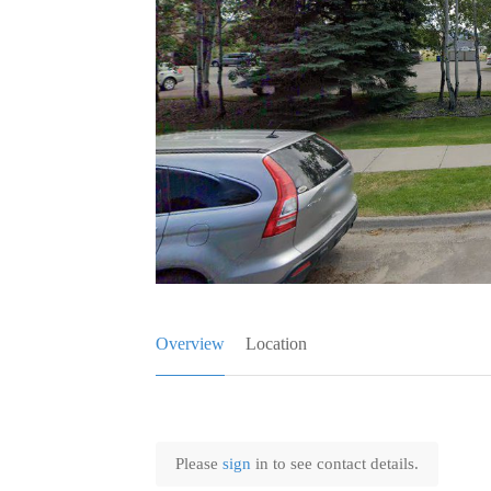
Overview
Location
Please
sign
in to see contact details.