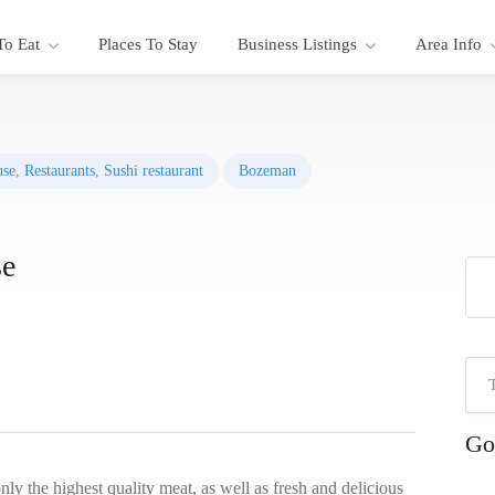
To Eat
Places To Stay
Business Listings
Area Info
use
,
Restaurants
,
Sushi restaurant
Bozeman
se
Go
ly the highest quality meat, as well as fresh and delicious