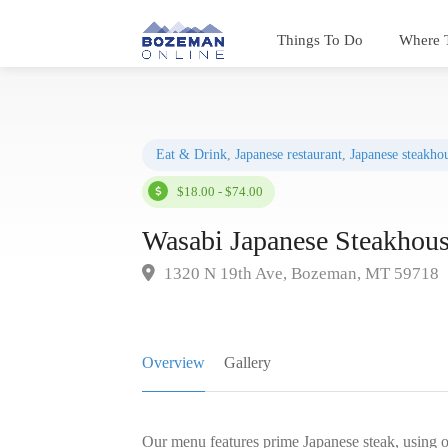
Things To Do
Where 
Eat & Drink
,
Japanese restaurant
,
Japanese steakho
$18.00 - $74.00
Wasabi Japanese Steakhou
1320 N 19th Ave, Bozeman, MT 59718
Overview
Gallery
Our menu features prime Japanese steak, using on