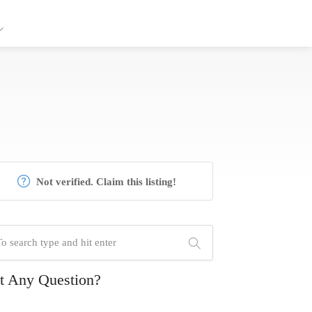
Not verified. Claim this listing!
t Any Question?