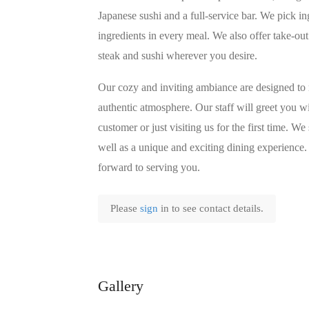
Japanese sushi and a full-service bar. We pick in
ingredients in every meal. We also offer take-out
steak and sushi wherever you desire.
Our cozy and inviting ambiance are designed to
authentic atmosphere. Our staff will greet you 
customer or just visiting us for the first time. W
well as a unique and exciting dining experience.
forward to serving you.
Please
sign
in to see contact details.
Gallery