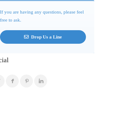
If you are having any questions, please feel
free to ask.
Drop Us a Line
cial