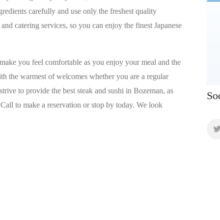
gredients carefully and use only the freshest quality
 and catering services, so you can enjoy the finest Japanese
 make you feel comfortable as you enjoy your meal and the
with the warmest of welcomes whether you are a regular
e strive to provide the best steak and sushi in Bozeman, as
So
 Call to make a reservation or stop by today. We look