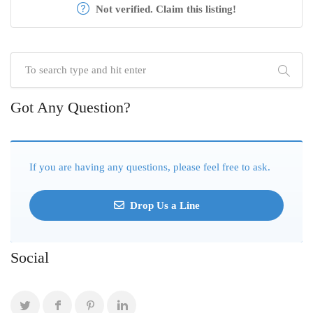
Not verified. Claim this listing!
Got Any Question?
If you are having any questions, please feel free to ask.
Drop Us a Line
Social