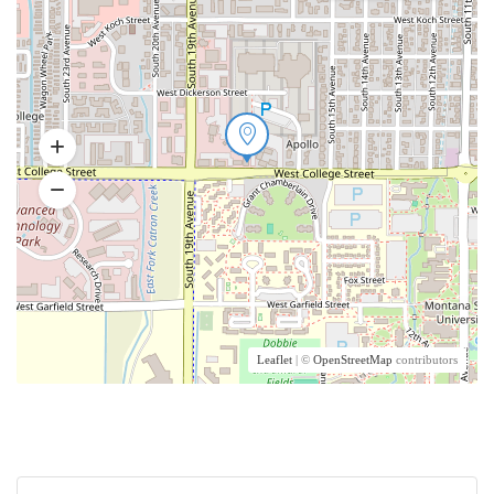
Leaflet
| ©
OpenStreetMap
contributors