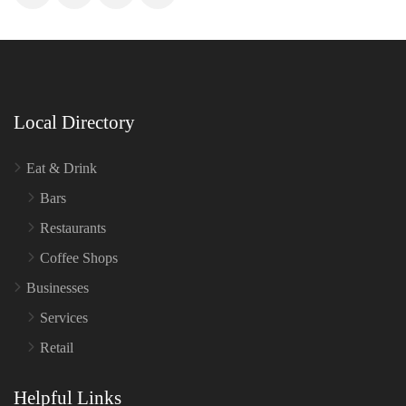
Local Directory
Eat & Drink
Bars
Restaurants
Coffee Shops
Businesses
Services
Retail
Helpful Links