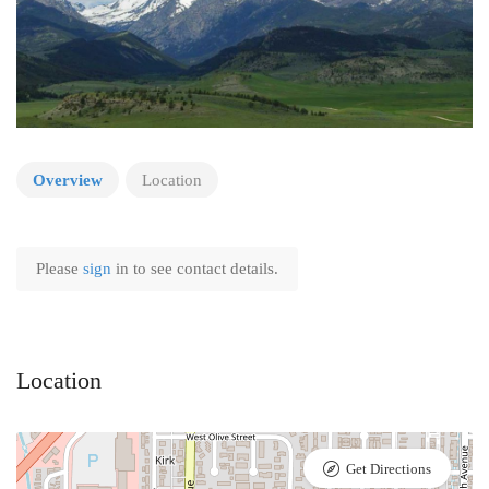
Overview
Location
Please
sign
in to see contact details.
Location
Get Directions