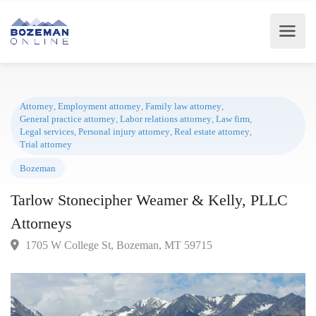
Attorney
,
Employment attorney
,
Family law attorney
,
General practice attorney
,
Labor relations attorney
,
Law firm
,
Legal services
,
Personal injury attorney
,
Real estate attorney
,
Trial attorney
Bozeman
Tarlow Stonecipher Weamer & Kelly, PLLC
Attorneys
1705 W College St, Bozeman, MT 59715