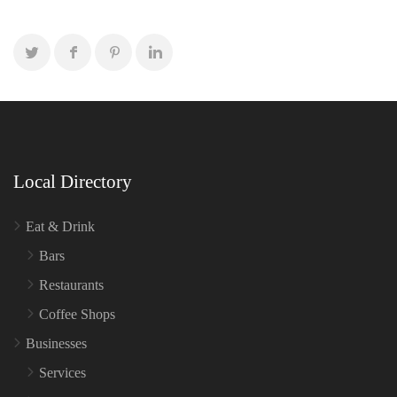
Local Directory
Eat & Drink
Bars
Restaurants
Coffee Shops
Businesses
Services