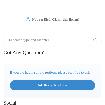
Not verified. Claim this listing!
Got Any Question?
If you are having any questions, please feel free to ask.
Drop Us a Line
Social