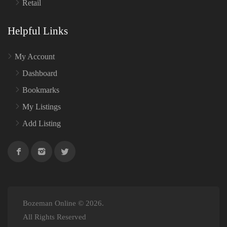
Retail
Helpful Links
My Account
Dashboard
Bookmarks
My Listings
Add Listing
Bozeman Online © 2026.
All Rights Reserved