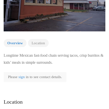
Overview
Location
Longtime Mexican fast-food chain serving tacos, crisp burritos &
kids’ meals in simple surrounds.
Please
sign
in to see contact details.
Location