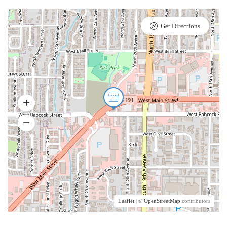
Get Directions
Leaflet
| ©
OpenStreetMap
contributors