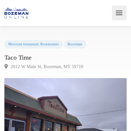
Mexican restaurant
,
Restaurants
Bozeman
Taco Time
2012 W Main St, Bozeman, MT 59718