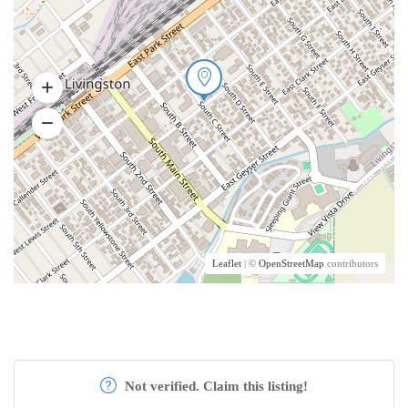
Leaflet
| ©
OpenStreetMap
contributors
Not verified. Claim this listing!