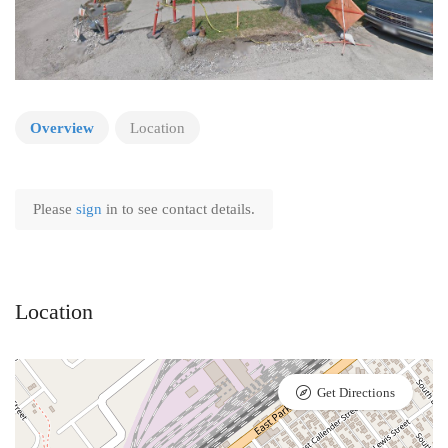
Overview
Location
Please
sign
in to see contact details.
Location
Get Directions