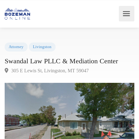
Attorney
Livingston
Swandal Law PLLC & Mediation Center
305 E Lewis St, Livingston, MT 59047