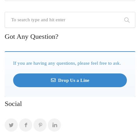
Got Any Question?
If you are having any questions, please feel free to ask.
Drop Us a Line
Social