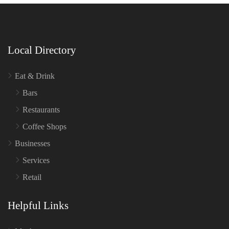
Local Directory
Eat & Drink
Bars
Restaurants
Coffee Shops
Businesses
Services
Retail
Helpful Links