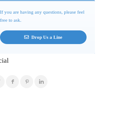
If you are having any questions, please feel
free to ask.
Drop Us a Line
cial