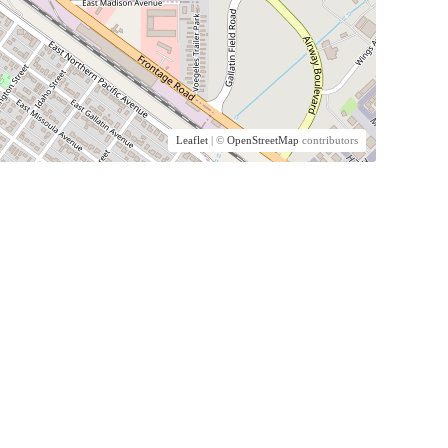
Leaflet
| ©
OpenStreetMap
contributors