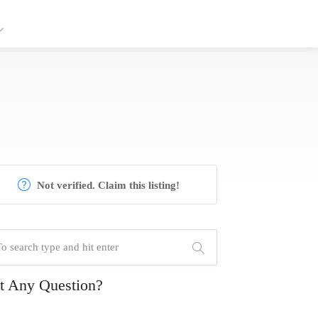
Not verified. Claim this listing!
t Any Question?