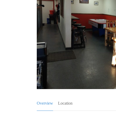
Overview
Location