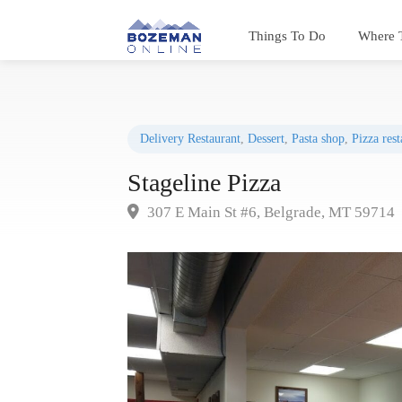
Things To Do
Where 
Delivery Restaurant
,
Dessert
,
Pasta shop
,
Pizza rest
Stageline Pizza
307 E Main St #6, Belgrade, MT 59714