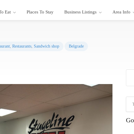
To Eat
Places To Stay
Business Listings
Area Info
aurant
,
Restaurants
,
Sandwich shop
Belgrade
Go