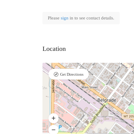
Please
sign
in to see contact details.
Location
Get Directions