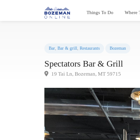
Things To Do
Where 
Bar
,
Bar & grill
,
Restaurants
Bozeman
Spectators Bar & Grill
19 Tai Ln, Bozeman, MT 59715