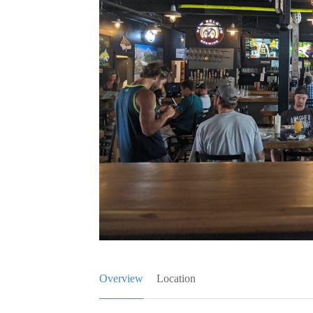
Overview
Location