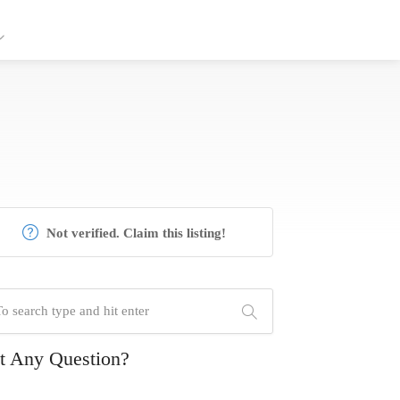
Not verified. Claim this listing!
t Any Question?