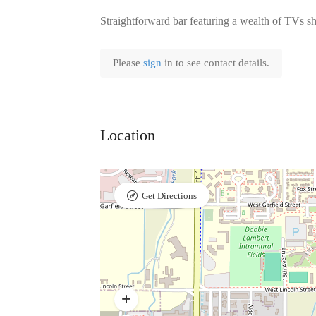
Straightforward bar featuring a wealth of TVs 
Please
sign
in to see contact details.
Location
Get Directions