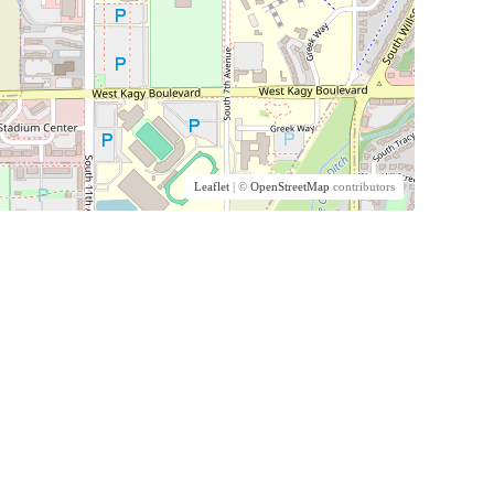
Leaflet
| ©
OpenStreetMap
contributors