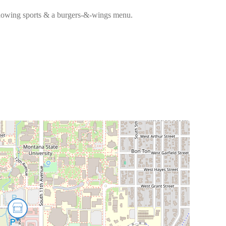
showing sports & a burgers-&-wings menu.