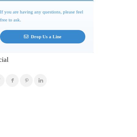
If you are having any questions, please feel
free to ask.
Drop Us a Line
cial