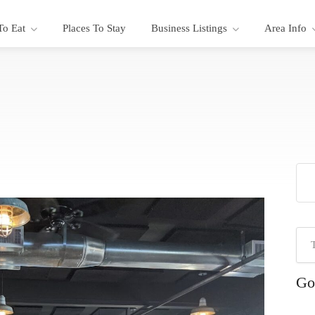
To Eat
Places To Stay
Business Listings
Area Info
Go