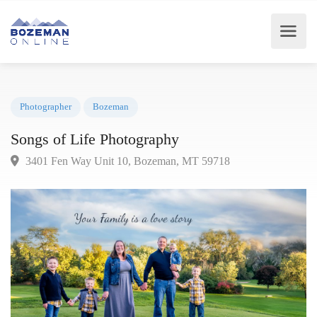
Photographer
Bozeman
Songs of Life Photography
3401 Fen Way Unit 10, Bozeman, MT 59718