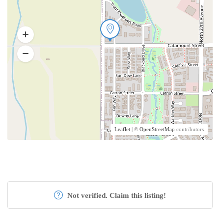
Leaflet
| ©
OpenStreetMap
contributors
Not verified. Claim this listing!