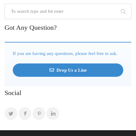
Got Any Question?
If you are having any questions, please feel free to ask.
Drop Us a Line
Social