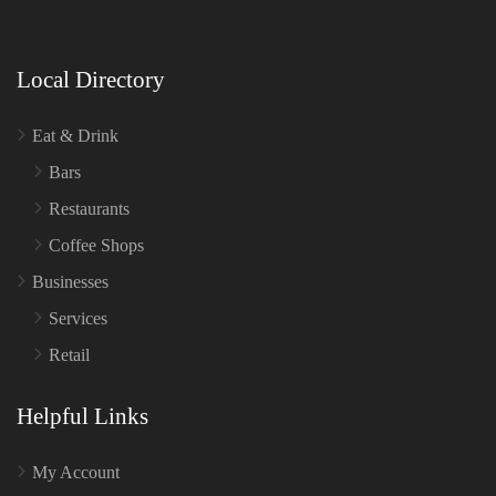
Local Directory
Eat & Drink
Bars
Restaurants
Coffee Shops
Businesses
Services
Retail
Helpful Links
My Account