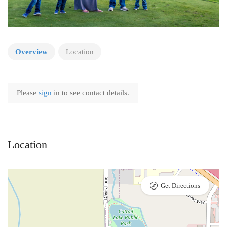
Overview
Location
Please
sign
in to see contact details.
Location
Get Directions