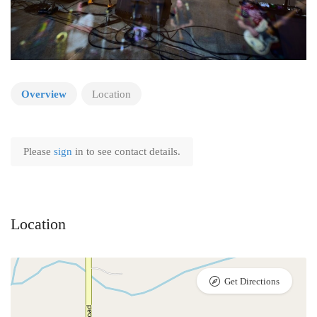
Overview
Location
Please
sign
in to see contact details.
Location
Get Directions