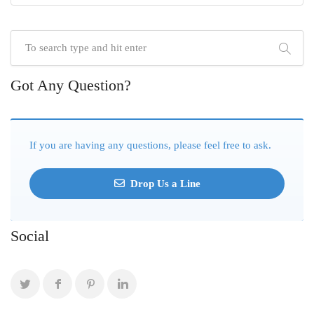
Got Any Question?
If you are having any questions, please feel free to ask.
Drop Us a Line
Social