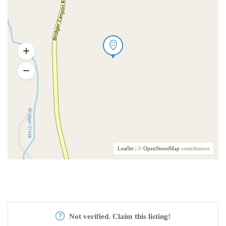
Leaflet
| ©
OpenStreetMap
contributors
Not verified. Claim this listing!