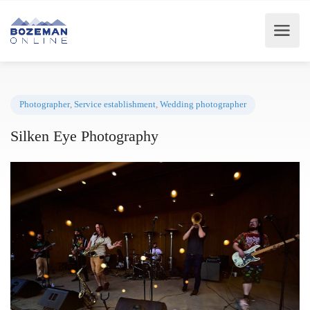
Photographer
,
Service establishment
,
Wedding photographer
Silken Eye Photography