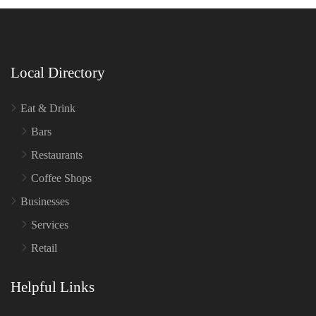
Local Directory
Eat & Drink
Bars
Restaurants
Coffee Shops
Businesses
Services
Retail
Helpful Links