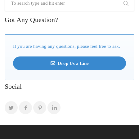
Got Any Question?
If you are having any questions, please feel free to ask.
Drop Us a Line
Social