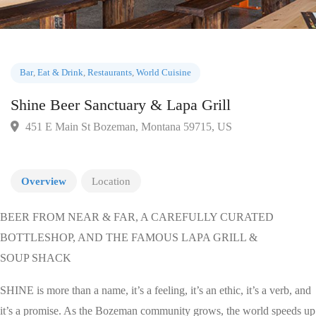
Bar
,
Eat & Drink
,
Restaurants
,
World Cuisine
Shine Beer Sanctuary & Lapa Grill
451 E Main St Bozeman, Montana 59715, US
Overview
Location
BEER FROM NEAR & FAR, A CAREFULLY CURATED
BOTTLESHOP, AND THE FAMOUS LAPA GRILL &
SOUP SHACK
SHINE is more than a name, it’s a feeling, it’s an ethic, it’s a verb, and
it’s a promise. As the Bozeman community grows, the world speeds up