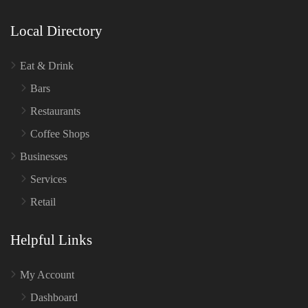
Local Directory
Eat & Drink
Bars
Restaurants
Coffee Shops
Businesses
Services
Retail
Helpful Links
My Account
Dashboard