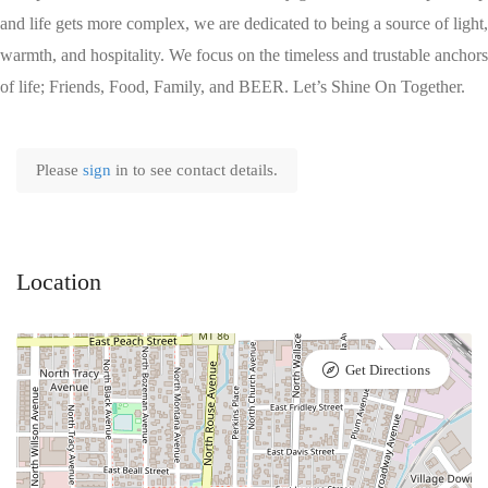
and life gets more complex, we are dedicated to being a source of light,
warmth, and hospitality. We focus on the timeless and trustable anchors
of life; Friends, Food, Family, and BEER. Let’s Shine On Together.
Please
sign
in to see contact details.
Location
Get Directions