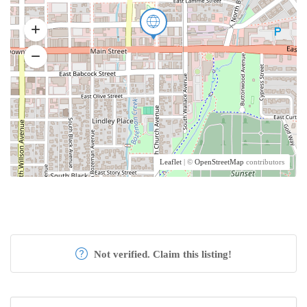
Leaflet
| ©
OpenStreetMap
contributors
Not verified. Claim this listing!