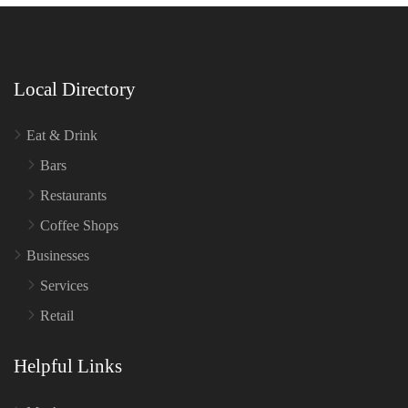
Local Directory
Eat & Drink
Bars
Restaurants
Coffee Shops
Businesses
Services
Retail
Helpful Links