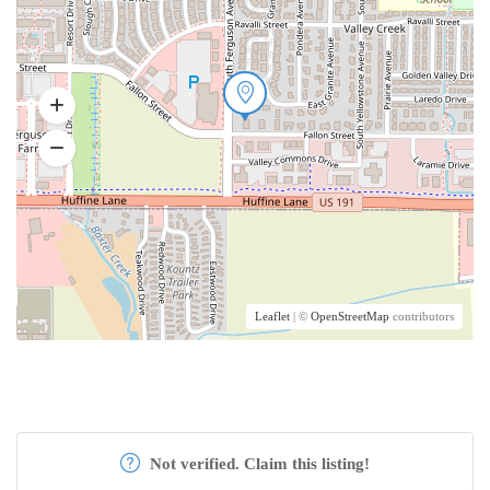
Leaflet
| ©
OpenStreetMap
contributors
Not verified. Claim this listing!