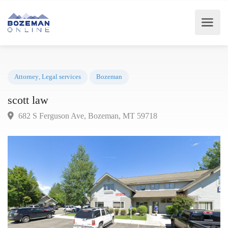
Attorney
,
Legal services
Bozeman
scott law
682 S Ferguson Ave, Bozeman, MT 59718