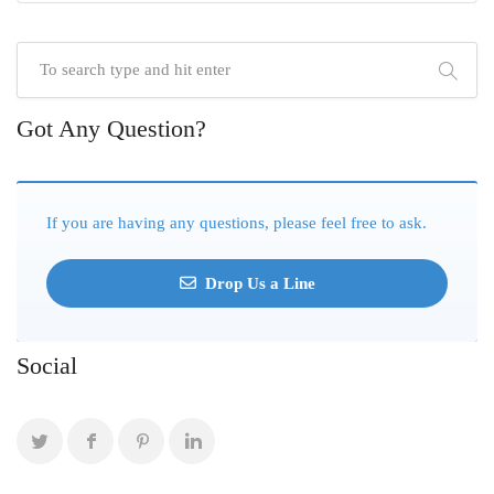
Got Any Question?
If you are having any questions, please feel free to ask.
Drop Us a Line
Social