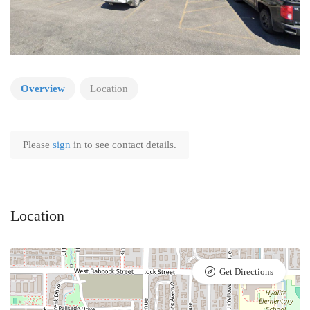
Overview
Location
Please
sign
in to see contact details.
Location
Get Directions