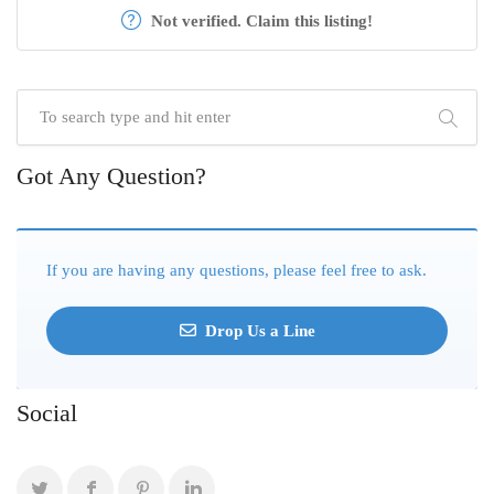
Not verified. Claim this listing!
Got Any Question?
If you are having any questions, please feel free to ask.
Drop Us a Line
Social