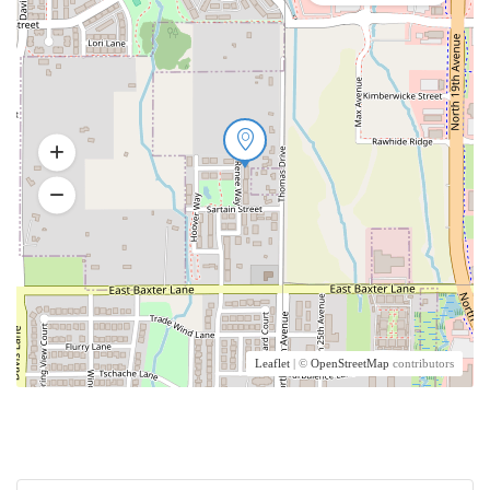
Leaflet
| ©
OpenStreetMap
contributors