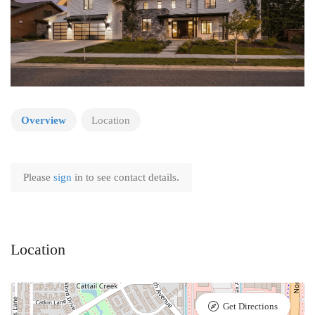
Overview
Location
Please
sign
in to see contact details.
Location
Get Directions