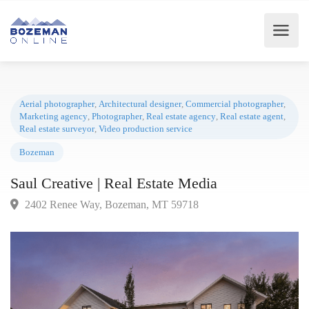
Aerial photographer
,
Architectural designer
,
Commercial photographer
Marketing agency
,
Photographer
,
Real estate agency
,
Real estate agent
Real estate surveyor
,
Video production service
Bozeman
Saul Creative | Real Estate Media
2402 Renee Way, Bozeman, MT 59718