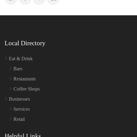
Local Directory
Eat & Drink
Bars
Restaurants
Coffee Shops
Businesses
Services
Retail
Helpful Links