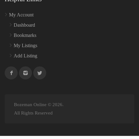
My Account
Dashboard
Bookmarks
My Listings
Add Listing
Bozeman Online © 2026.
All Rights Reserved