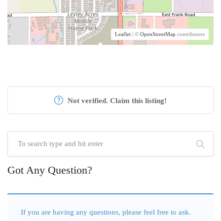
Leaflet
| ©
OpenStreetMap
contributors
Not verified. Claim this listing!
Got Any Question?
If you are having any questions, please feel free to ask.