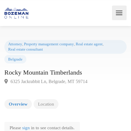
Attorney
,
Property management company
,
Real estate agent
,
Real estate consultant
Belgrade
Rocky Mountain Timberlands
6325 Jackrabbit Ln, Belgrade, MT 59714
Overview
Location
Please
sign
in to see contact details.