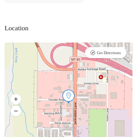
Location
Get Directions