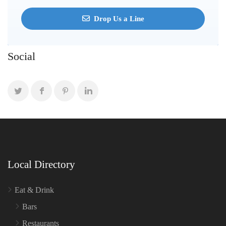
Drop Us a Line
Social
Local Directory
Eat & Drink
Bars
Restaurants