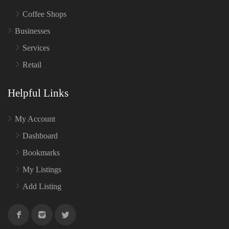
Coffee Shops
Businesses
Services
Retail
Helpful Links
My Account
Dashboard
Bookmarks
My Listings
Add Listing