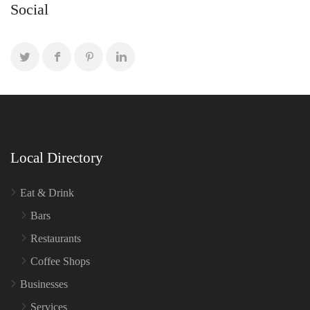
Social
Local Directory
Eat & Drink
Bars
Restaurants
Coffee Shops
Businesses
Services