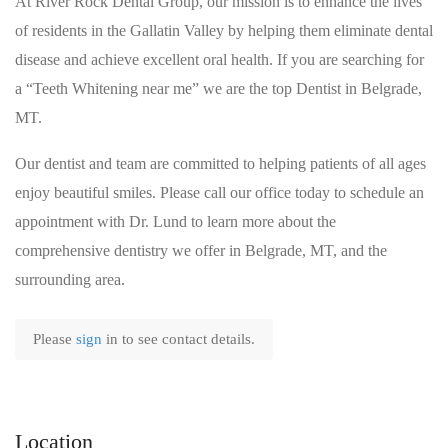
At River Rock Dental Group, our mission is to enhance the lives
of residents in the Gallatin Valley by helping them eliminate dental
disease and achieve excellent oral health. If you are searching for
a “Teeth Whitening near me” we are the top Dentist in Belgrade,
MT.
Our dentist and team are committed to helping patients of all ages
enjoy beautiful smiles. Please call our office today to schedule an
appointment with Dr. Lund to learn more about the
comprehensive dentistry we offer in Belgrade, MT, and the
surrounding area.
Please
sign
in to see contact details.
Location