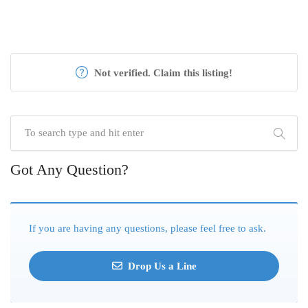
Not verified. Claim this listing!
Got Any Question?
If you are having any questions, please feel free to ask.
Drop Us a Line