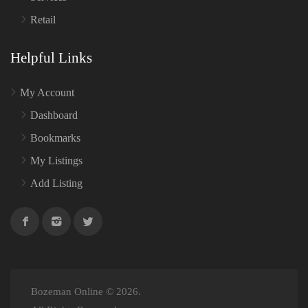
Retail
Helpful Links
My Account
Dashboard
Bookmarks
My Listings
Add Listing
Bozeman Online © 2026.