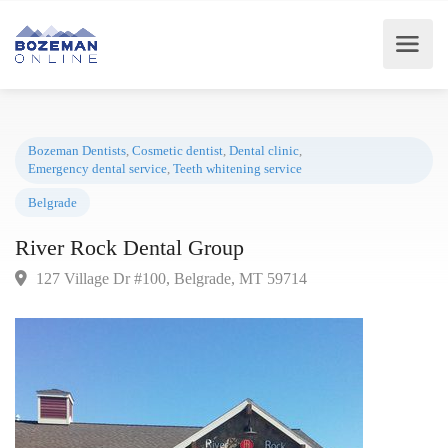
Bozeman Dentists
,
Cosmetic dentist
,
Dental clinic
,
Emergency dental service
,
Teeth whitening service
Belgrade
River Rock Dental Group
127 Village Dr #100, Belgrade, MT 59714