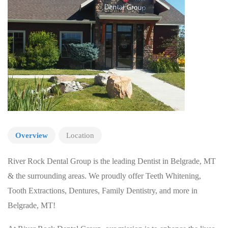
Overview
Location
River Rock Dental Group is the leading Dentist in Belgrade, MT
& the surrounding areas. We proudly offer Teeth Whitening,
Tooth Extractions, Dentures, Family Dentistry, and more in
Belgrade, MT!