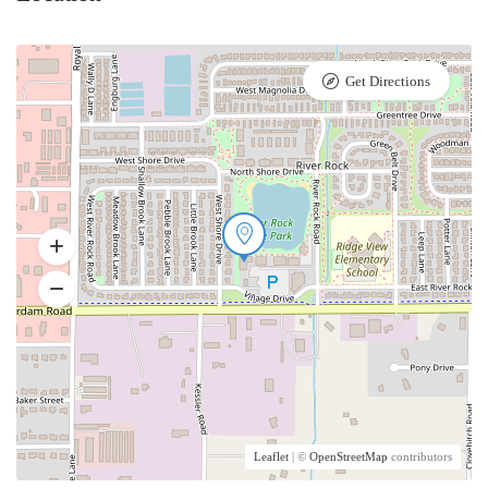
Get Directions
Leaflet
| ©
OpenStreetMap
contributors