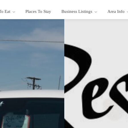
To Eat
Places To Stay
Business Listings
Area Info