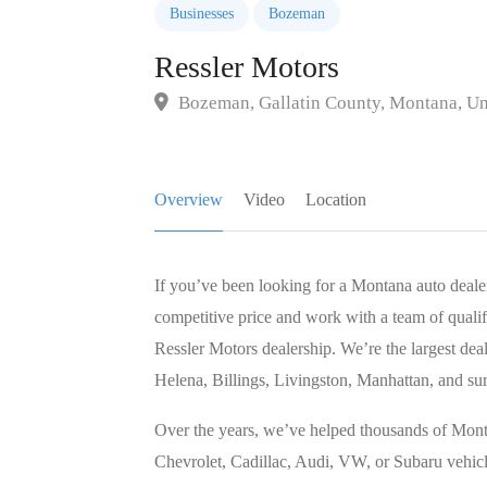
Businesses
Bozeman
Ressler Motors
Bozeman, Gallatin County, Montana, Uni
Overview
Video
Location
If you’ve been looking for a Montana auto dealer
competitive price and work with a team of qualif
Ressler Motors dealership. We’re the largest deal
Helena, Billings, Livingston, Manhattan, and su
Over the years, we’ve helped thousands of Mont
Chevrolet, Cadillac, Audi, VW, or Subaru vehicle