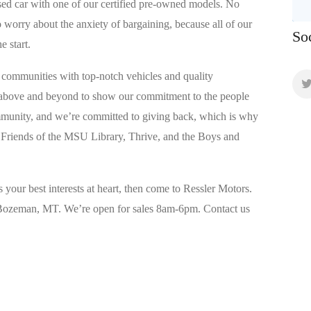
used car with one of our certified pre-owned models. No
worry about the anxiety of bargaining, because all of our
So
e start.
communities with top-notch vehicles and quality
 above and beyond to show our commitment to the people
mmunity, and we’re committed to giving back, which is why
 Friends of the MSU Library, Thrive, and the Boys and
s your best interests at heart, then come to Ressler Motors.
n Bozeman, MT. We’re open for sales 8am-6pm. Contact us