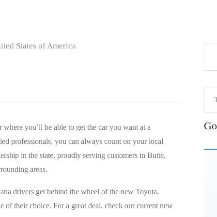
ted States of America
Go
 where you’ll be able to get the car you want at a
ied professionals, you can always count on your local
ership in the state, proudly serving customers in Butte,
rrounding areas.
ana drivers get behind the wheel of the new Toyota,
 of their choice. For a great deal, check our current new