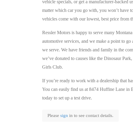
vehicle specials, or get a manufacturer-backed 
matter which car you go with, you won’t have to 
vehicles come with our lowest, best price from th
Ressler Motors is happy to serve many Montana 
automotive services, and we make a point to go
we serve. We have friends and family in the co
we’ve donated to causes like the Dinosaur Park,
Girls Club.
If you’re ready to work with a dealership that ha
You can easily find us at 8474 Huffine Lane i
today to set up a test drive.
Please
sign
in to see contact details.