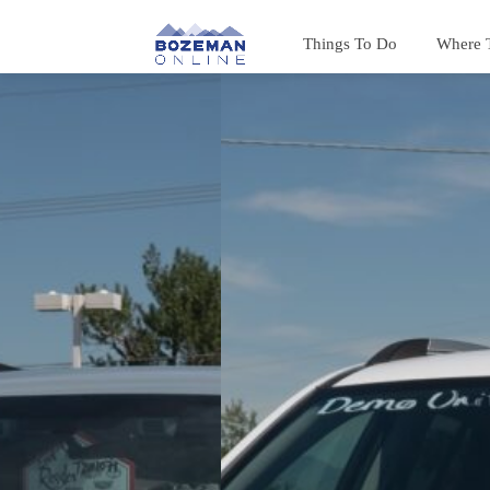
Things To Do
Where 