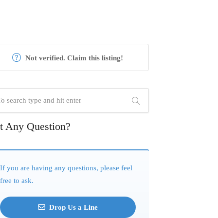
Not verified. Claim this listing!
t Any Question?
If you are having any questions, please feel
free to ask.
Drop Us a Line