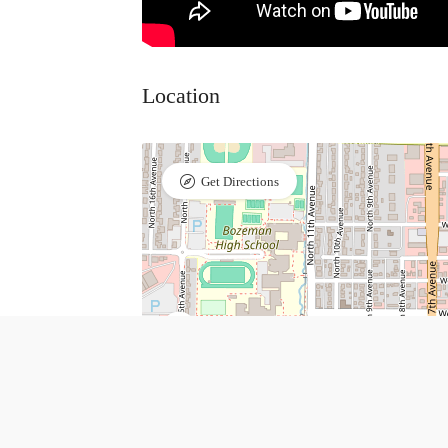
Location
Get Directions