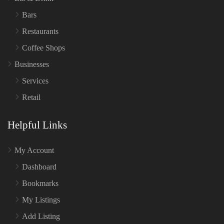
Bars
Restaurants
Coffee Shops
Businesses
Services
Retail
Helpful Links
My Account
Dashboard
Bookmarks
My Listings
Add Listing