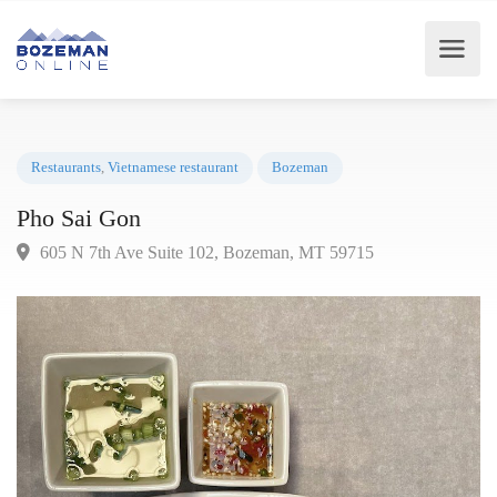
Restaurants
,
Vietnamese restaurant
Bozeman
Pho Sai Gon
605 N 7th Ave Suite 102, Bozeman, MT 59715