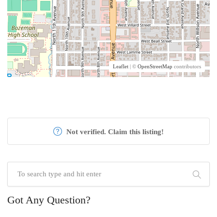
Leaflet
| ©
OpenStreetMap
contributors
Not verified. Claim this listing!
Got Any Question?