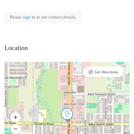
Please
sign
in to see contact details.
Location
Get Directions