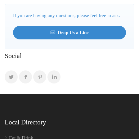
If you are having any questions, please feel free to ask.
Drop Us a Line
Social
Local Directory
Eat & Drink