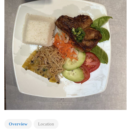
Overview
Location