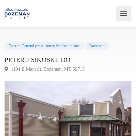
Doctor
,
General practitioner
,
Medical clinic
Bozeman
PETER J SIKOSKI, DO
1104 E Main St, Bozeman, MT 59715