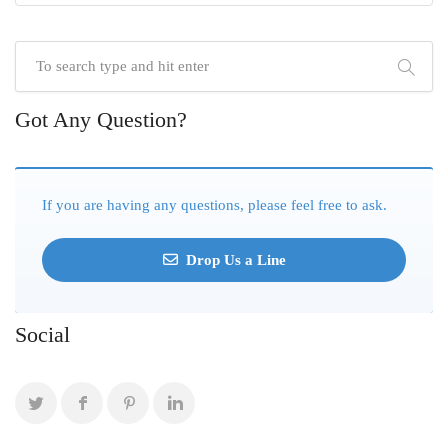
Got Any Question?
If you are having any questions, please feel free to ask.
Drop Us a Line
Social