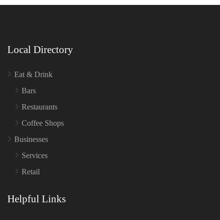
Local Directory
Eat & Drink
Bars
Restaurants
Coffee Shops
Businesses
Services
Retail
Helpful Links