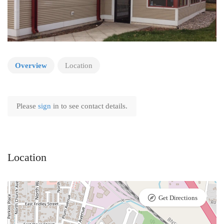
Overview
Location
Please
sign
in to see contact details.
Location
Get Directions