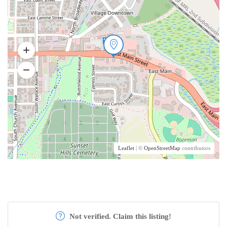
Leaflet
| ©
OpenStreetMap
contributors
Not verified. Claim this listing!