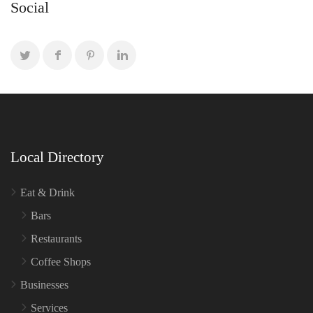
Social
Local Directory
Eat & Drink
Bars
Restaurants
Coffee Shops
Businesses
Services