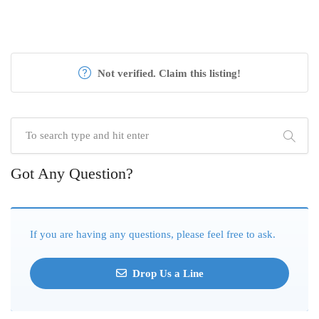
Not verified. Claim this listing!
Got Any Question?
If you are having any questions, please feel free to ask.
Drop Us a Line