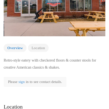
Overview
Location
Retro-style eatery with checkered floors & counter stools for
creative American classics & shakes.
Please
sign
in to see contact details.
Location