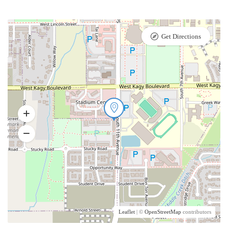
Get Directions
Leaflet
| ©
OpenStreetMap
contributors