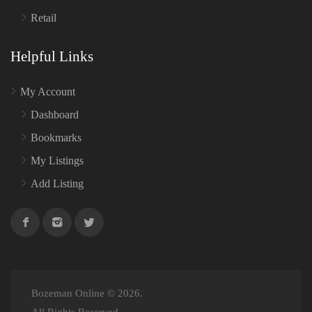
Retail
Helpful Links
My Account
Dashboard
Bookmarks
My Listings
Add Listing
Bozeman Online © 2026.
All Rights Reserved