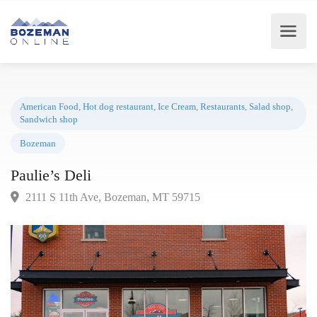
American Food
,
Hot dog restaurant
,
Ice Cream
,
Restaurants
,
Salad shop
Sandwich shop
Bozeman
Paulie’s Deli
2111 S 11th Ave, Bozeman, MT 59715