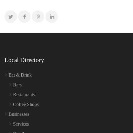
Local Directory
Eat & Drink
Bars
Restaurants
Coffee Shops
Businesses
Services