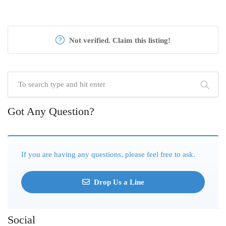
Not verified. Claim this listing!
Got Any Question?
If you are having any questions, please feel free to ask.
Drop Us a Line
Social