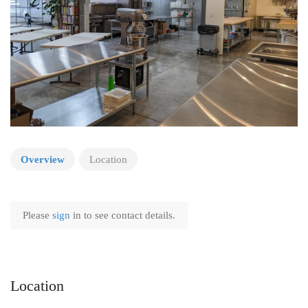
Overview
Location
Please
sign
in to see contact details.
Location