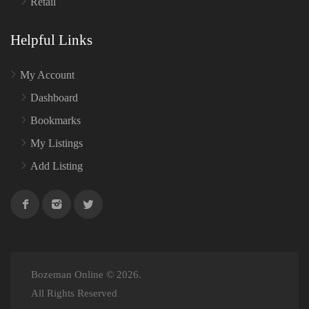
Retail
Helpful Links
My Account
Dashboard
Bookmarks
My Listings
Add Listing
Bozeman Online © 2026.
All Rights Reserved