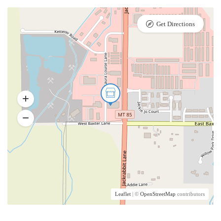
Get Directions
Leaflet
| ©
OpenStreetMap
contributors