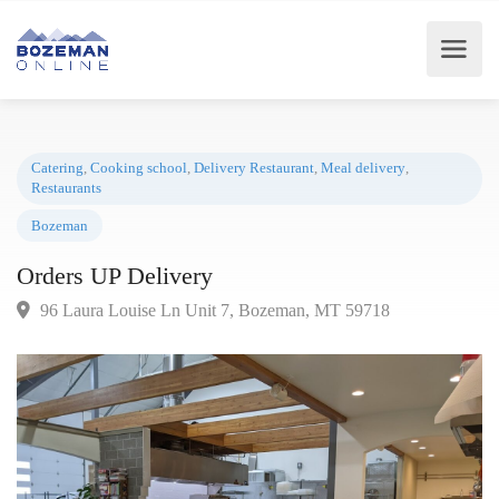
Catering
,
Cooking school
,
Delivery Restaurant
,
Meal delivery
,
Restaurants
Bozeman
Orders UP Delivery
96 Laura Louise Ln Unit 7, Bozeman, MT 59718