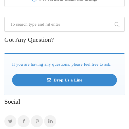
Got Any Question?
If you are having any questions, please feel free to ask.
Drop Us a Line
Social