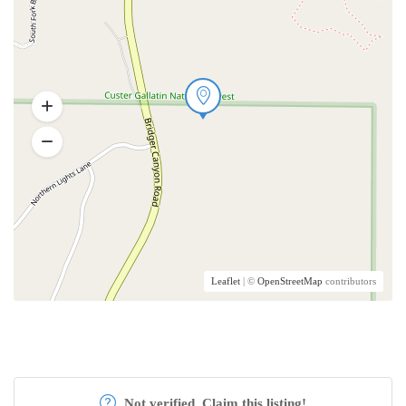
Leaflet
| ©
OpenStreetMap
contributors
Not verified. Claim this listing!