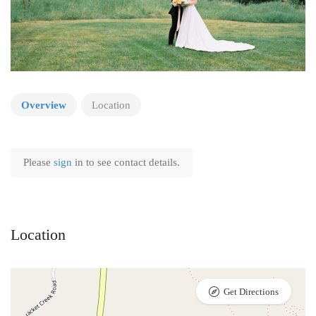
Overview
Location
Please
sign
in to see contact details.
Location
Get Directions