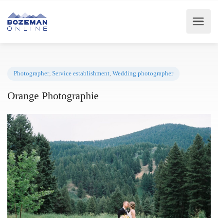
Photographer
,
Service establishment
,
Wedding photographer
Orange Photographie