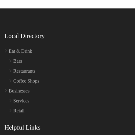
Local Directory
Eat & Drink
Bars
Restaurants
Coffee Shops
Businesses
Services
Retail
Helpful Links