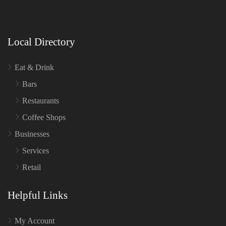
Local Directory
Eat & Drink
Bars
Restaurants
Coffee Shops
Businesses
Services
Retail
Helpful Links
My Account