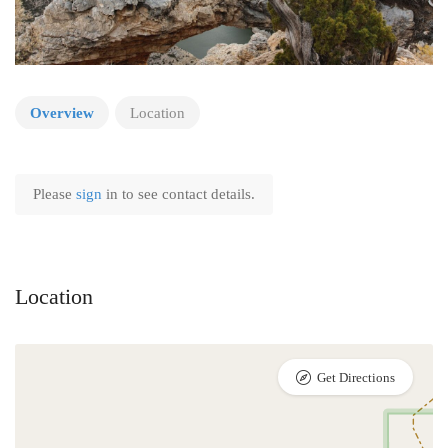
Overview
Location
Please
sign
in to see contact details.
Location
Get Directions