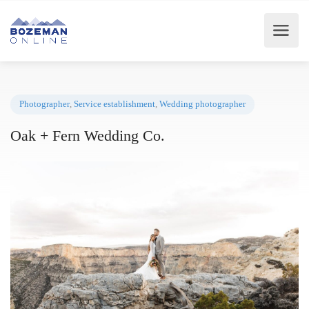
Photographer
,
Service establishment
,
Wedding photographer
Oak + Fern Wedding Co.