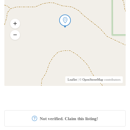
Leaflet
| ©
OpenStreetMap
contributors
Not verified. Claim this listing!