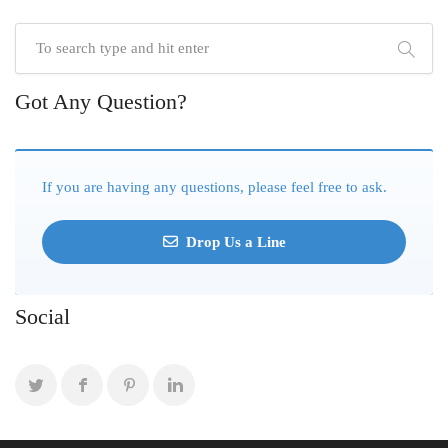
Got Any Question?
If you are having any questions, please feel free to ask.
Drop Us a Line
Social