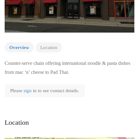
Overview
Location
Counter-serve chain offering international noodle & pasta dishes
from mac ‘n’ cheese to Pad Thai.
Please
sign
in to see contact details.
Location