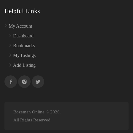
Helpful Links
My Account
Dashboard
Bookmarks
My Listings
Add Listing
Bozeman Online © 2026.
All Rights Reserved