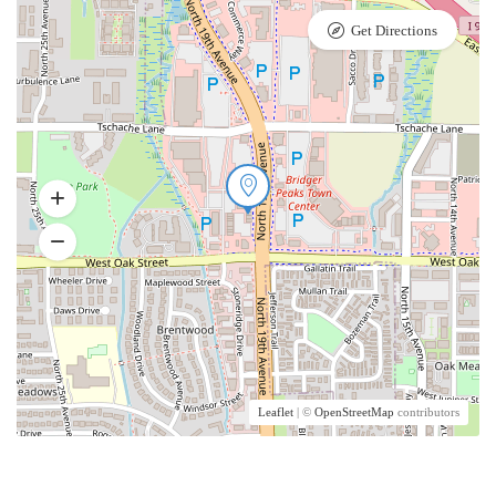
Get Directions
Leaflet
| ©
OpenStreetMap
contributors