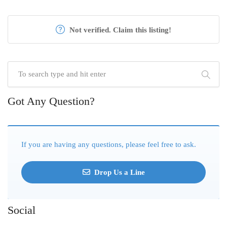
Not verified. Claim this listing!
Got Any Question?
If you are having any questions, please feel free to ask.
Drop Us a Line
Social