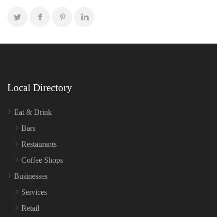
Local Directory
Eat & Drink
Bars
Restaurants
Coffee Shops
Businesses
Services
Retail