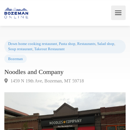
Down home cooking restaurant
,
Pasta shop
,
Restaurants
,
Salad shop
,
Soup restaurant
,
Takeout Restaurant
Bozeman
Noodles and Company
1459 N 19th Ave, Bozeman, MT 59718