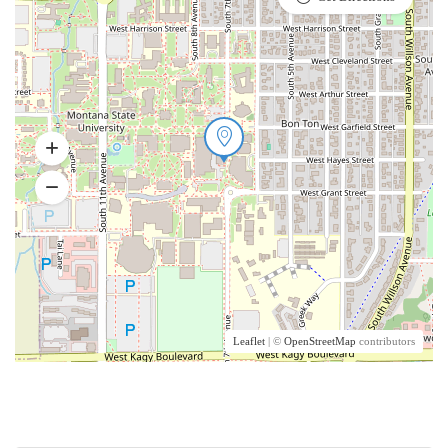
Leaflet
| ©
OpenStreetMap
contributors