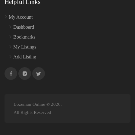
Helpful Links
My Account
Dashboard
Bookmarks
My Listings
Add Listing
Bozeman Online © 2026.
All Rights Reserved