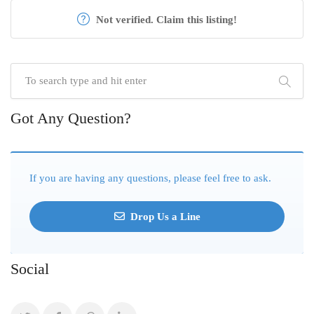
Not verified. Claim this listing!
Got Any Question?
If you are having any questions, please feel free to ask.
Drop Us a Line
Social