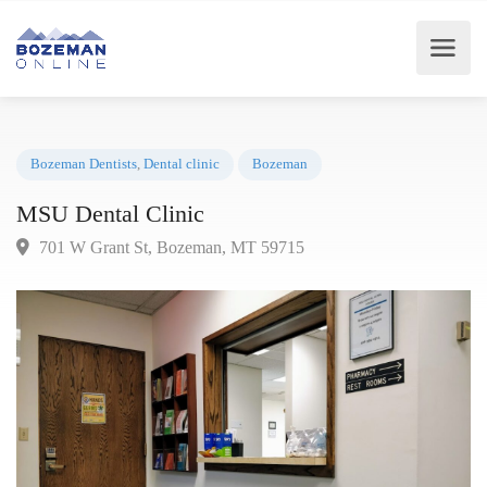
Bozeman Dentists
,
Dental clinic
Bozeman
MSU Dental Clinic
701 W Grant St, Bozeman, MT 59715