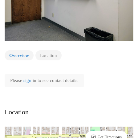
Overview
Location
Please
sign
in to see contact details.
Location
Get Directions