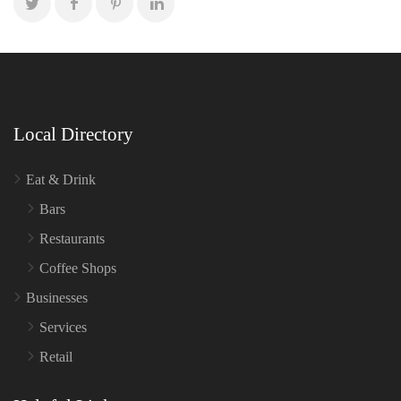
Local Directory
Eat & Drink
Bars
Restaurants
Coffee Shops
Businesses
Services
Retail