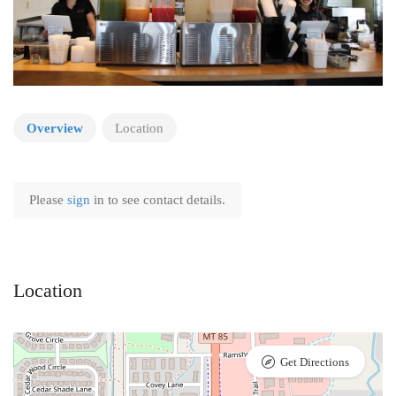
Overview
Location
Please
sign
in to see contact details.
Location
Get Directions