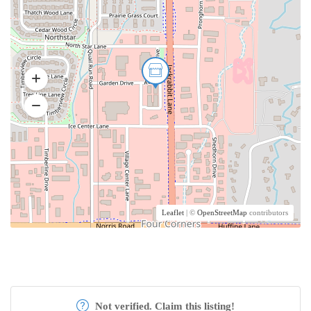
Leaflet
| ©
OpenStreetMap
contributors
Not verified. Claim this listing!