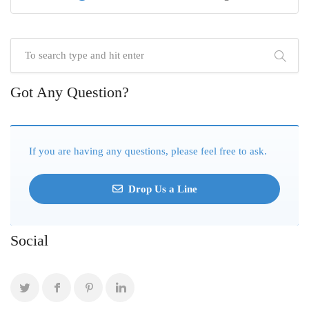
Got Any Question?
If you are having any questions, please feel free to ask.
Drop Us a Line
Social