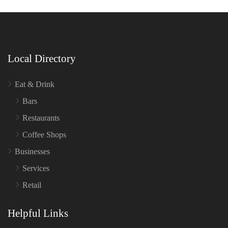
Local Directory
Eat & Drink
Bars
Restaurants
Coffee Shops
Businesses
Services
Retail
Helpful Links