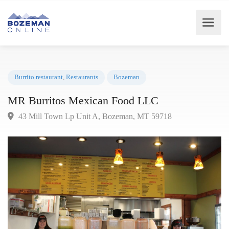
Burrito restaurant
,
Restaurants
Bozeman
MR Burritos Mexican Food LLC
43 Mill Town Lp Unit A, Bozeman, MT 59718