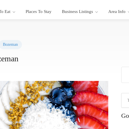
To Eat
Places To Stay
Business Listings
Area Info
Bozeman
zeman
Go