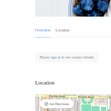
Overview
Location
Please
sign
in to see contact details.
Location
Get Directions