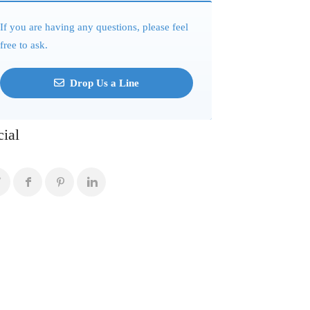
If you are having any questions, please feel
free to ask.
Drop Us a Line
cial