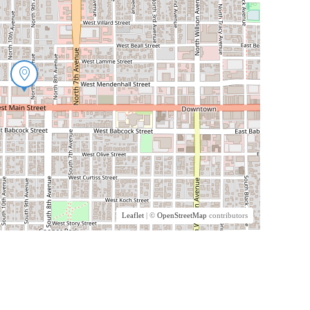
Leaflet
| ©
OpenStreetMap
contributors