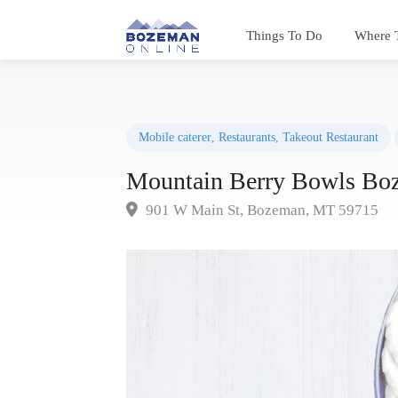
Things To Do
Where 
Mobile caterer
,
Restaurants
,
Takeout Restaurant
Mountain Berry Bowls Bo
901 W Main St, Bozeman, MT 59715