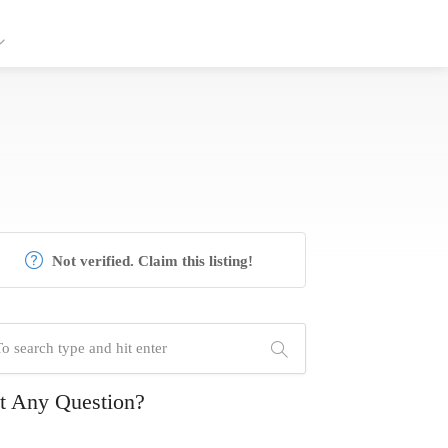
Not verified. Claim this listing!
t Any Question?